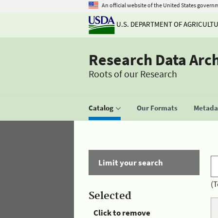
An official website of the United States govern
U.S. DEPARTMENT OF AGRICULT
Research Data Arc
Roots of our Research
Catalog
Our Formats
Metadat
Limit your search
(T
Selected
Click to remove