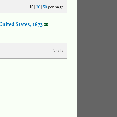
10
|
20
|
50
per page
nited States, 1873
Next »