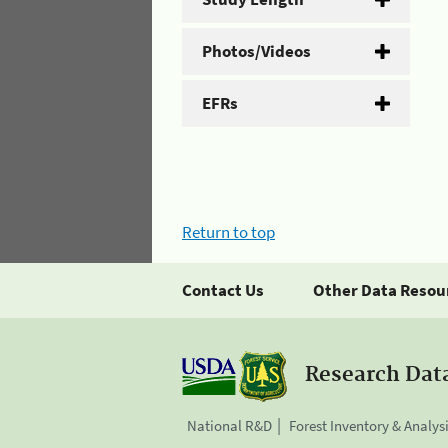
Photos/Videos
EFRs
Return to top
Contact Us
Other Data Resou
Research Dat
National R&D
Forest Inventory & Analys