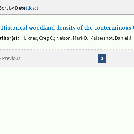
Sort by
Date
(desc)
.
Historical woodland density of the conterminous U
uthor(s):
Liknes, Greg C.; Nelson, Mark D.; Kaisershot, Daniel J.
« Previous
1