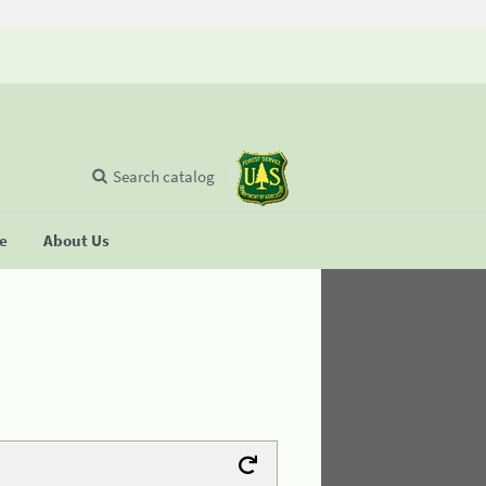
Search catalog
se
About Us