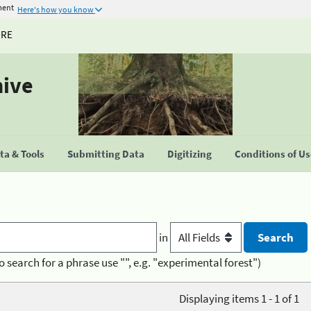
ment
Here's how you know
URE
hive
a & Tools
Submitting Data
Digitizing
Conditions of U
in
o search for a phrase use "", e.g. "experimental forest")
Displaying items 1 - 1 of 1