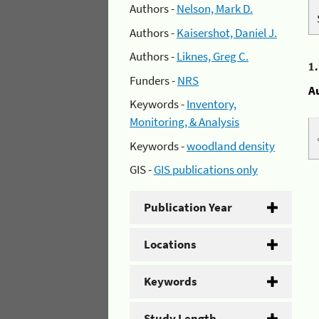
Authors -
Nelson, Mark D.
Authors -
Kaisershot, Daniel J.
Authors -
Liknes, Greg C.
1
Funders -
NRS
A
Keywords -
Inventory,
Monitoring, & Analysis
Keywords -
woodland density
GIS -
GIS publications only
Publication Year
Locations
Keywords
Study Length