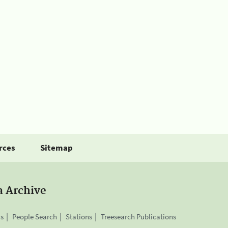
rces
Sitemap
a Archive
is
People Search
Stations
Treesearch Publications