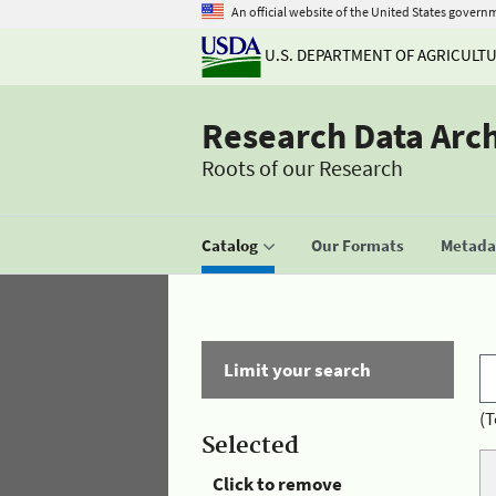
An official website of the United States govern
U.S. DEPARTMENT OF AGRICULT
Research Data Arc
Roots of our Research
Catalog
Our Formats
Metadat
Limit your search
(T
Selected
Click to remove