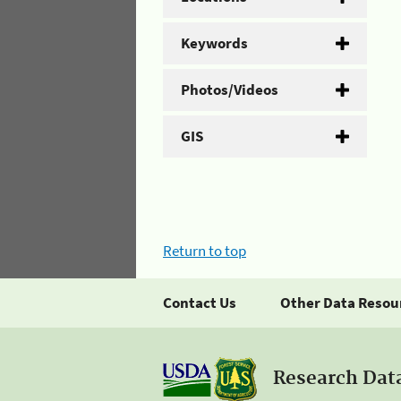
Keywords
Photos/Videos
GIS
Return to top
Contact Us
Other Data Resou
Research Dat