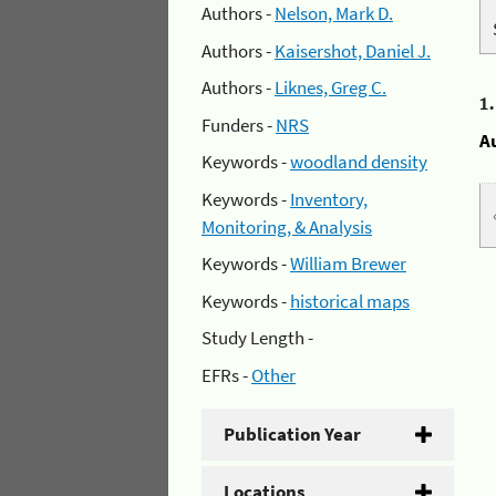
Authors -
Nelson, Mark D.
Authors -
Kaisershot, Daniel J.
Authors -
Liknes, Greg C.
1
Funders -
NRS
A
Keywords -
woodland density
Keywords -
Inventory,
Monitoring, & Analysis
Keywords -
William Brewer
Keywords -
historical maps
Study Length -
EFRs -
Other
Publication Year
Locations