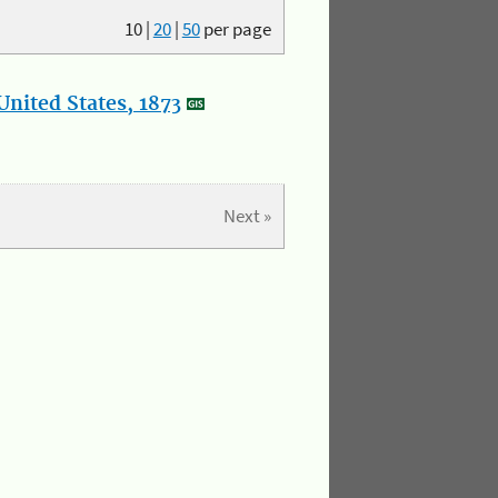
10
|
20
|
50
per page
nited States, 1873
Next »