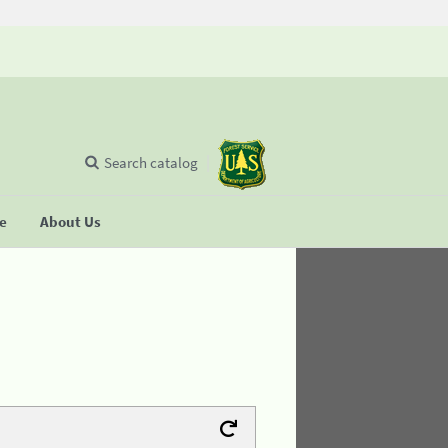
Search catalog
se
About Us