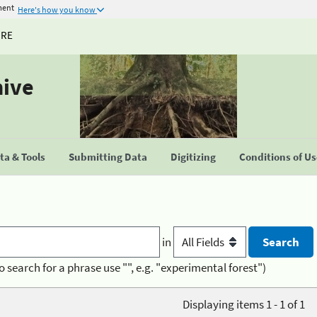
ment
Here's how you know
URE
hive
a & Tools
Submitting Data
Digitizing
Conditions of U
in
o search for a phrase use "", e.g. "experimental forest")
Displaying items 1 - 1 of 1