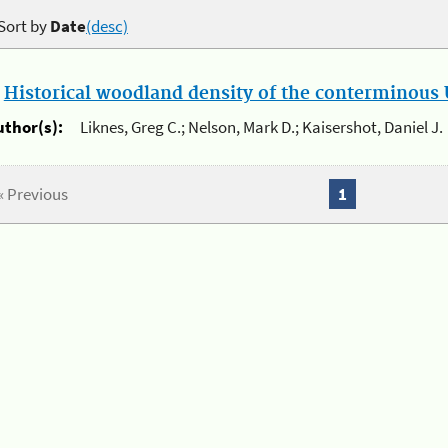
Sort by
Date
(desc)
.
Historical woodland density of the conterminous U
uthor(s):
Liknes, Greg C.; Nelson, Mark D.; Kaisershot, Daniel J.
« Previous
1