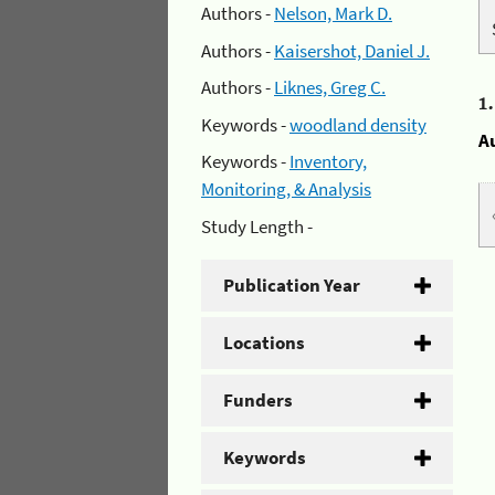
Authors -
Nelson, Mark D.
Authors -
Kaisershot, Daniel J.
Authors -
Liknes, Greg C.
1
Keywords -
woodland density
A
Keywords -
Inventory,
Monitoring, & Analysis
Study Length -
Publication Year
Locations
Funders
Keywords