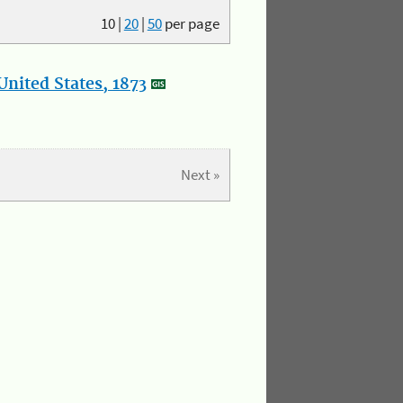
10
|
20
|
50
per page
nited States, 1873
Next »