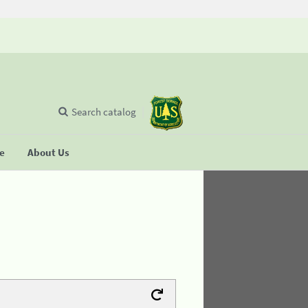
Search catalog
se
About Us