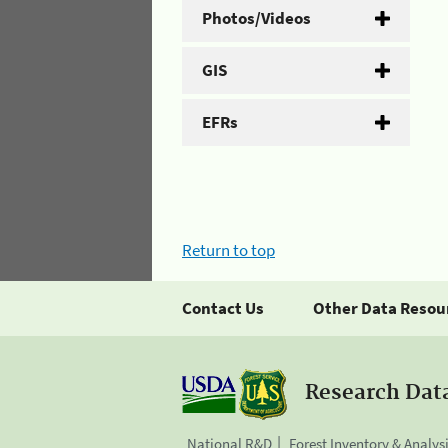
Photos/Videos
GIS
EFRs
Return to top
Contact Us
Other Data Resou
Research Dat
National R&D
Forest Inventory & Analys