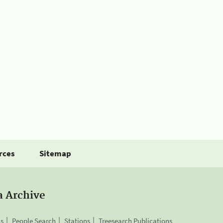
rces
Sitemap
a Archive
is
People Search
Stations
Treesearch Publications