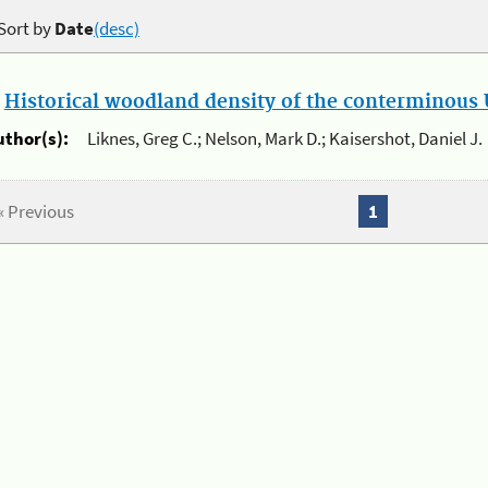
Sort by
Date
(desc)
.
Historical woodland density of the conterminous U
uthor(s):
Liknes, Greg C.; Nelson, Mark D.; Kaisershot, Daniel J.
« Previous
1