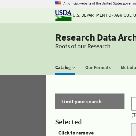
An official website of the United States govern
U.S. DEPARTMENT OF AGRICULT
Research Data Arc
Roots of our Research
Catalog
Our Formats
Metadat
Limit your search
(T
Selected
Click to remove