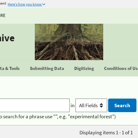
ment
Here's how you know
URE
hive
a & Tools
Submitting Data
Digitizing
Conditions of U
in
o search for a phrase use "", e.g. "experimental forest")
Displaying items 1 - 1 of 1