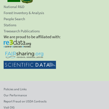
National R&D
Forest Inventory & Analysis
People Search
Stations
Treesearch Publications
We are proud to be affiliated with:
Policies and Links
Our Performance
Report Fraud on USDA Contracts
Visit OIG