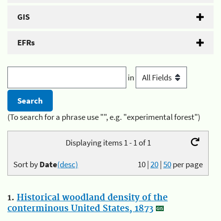
GIS
EFRs
in
(To search for a phrase use "", e.g. "experimental forest")
Displaying items 1 - 1 of 1
Sort by
Date
(desc)
10
|
20
|
50
per page
1.
Historical woodland density of the
conterminous United States, 1873