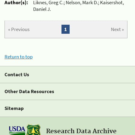
Author(s):
Liknes, Greg C.; Nelson, Mark D.; Kaisershot,
Daniel J.
« Previous
1
Next »
Return to top
Contact Us
Other Data Resources
Sitemap
Research Data Archive