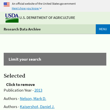
An official website of the United States government
Here's how you know
U.S. DEPARTMENT OF AGRICULTURE
Research Data Archive
MENU
Limit your search
Selected
Click to remove
Publication Year -
2013
Authors -
Nelson, Mark D.
Authors -
Kaisershot, Daniel J.