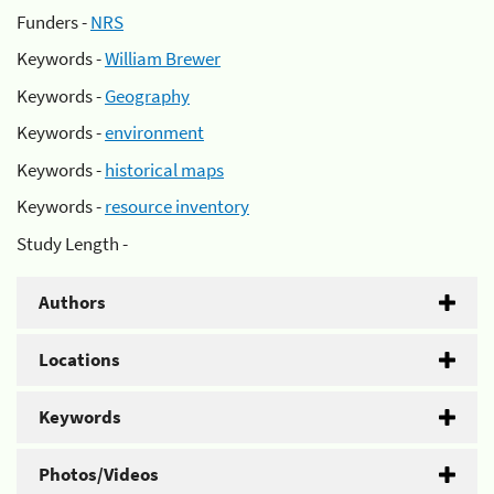
Funders -
NRS
Keywords -
William Brewer
Keywords -
Geography
Keywords -
environment
Keywords -
historical maps
Keywords -
resource inventory
Study Length -
Authors
Locations
Keywords
Photos/Videos