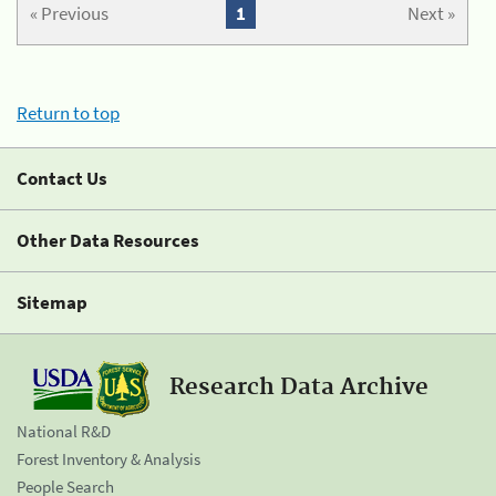
« Previous
1
Next »
Return to top
Contact Us
Other Data Resources
Sitemap
Research Data Archive
National R&D
Forest Inventory & Analysis
People Search