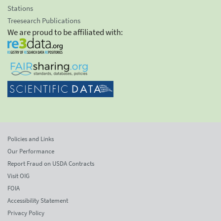
Stations
Treesearch Publications
We are proud to be affiliated with:
Policies and Links
Our Performance
Report Fraud on USDA Contracts
Visit OIG
FOIA
Accessibility Statement
Privacy Policy