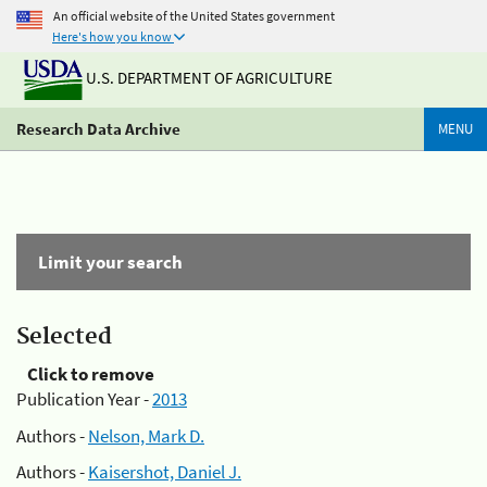
An official website of the United States government
Here's how you know
U.S. DEPARTMENT OF AGRICULTURE
Research Data Archive
MENU
Limit your search
Selected
Click to remove
Publication Year -
2013
Authors -
Nelson, Mark D.
Authors -
Kaisershot, Daniel J.