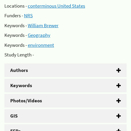
Locations -
conterminous United States
Funders -
NRS
Keywords -
William Brewer
Keywords -
Geography
Keywords -
environment
Study Length -
Authors
Keywords
Photos/Videos
GIS