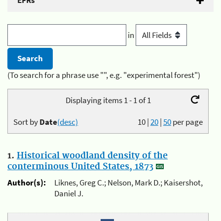
EFRs
in
(To search for a phrase use "", e.g. "experimental forest")
Displaying items 1 - 1 of 1
Sort by
Date
(desc)
10
|
20
|
50
per page
1.
Historical woodland density of the
conterminous United States, 1873
Author(s):
Liknes, Greg C.; Nelson, Mark D.; Kaisershot,
Daniel J.