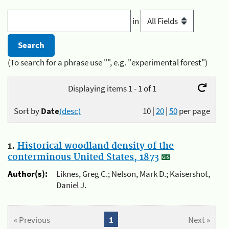
in
(To search for a phrase use "", e.g. "experimental forest")
Displaying items 1 - 1 of 1
Sort by
Date
(desc)
10
|
20
|
50
per page
1.
Historical woodland density of the
conterminous United States, 1873
Author(s):
Liknes, Greg C.; Nelson, Mark D.; Kaisershot,
Daniel J.
« Previous
1
Next »