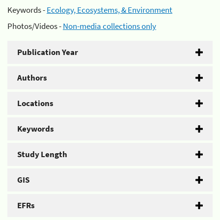
Keywords -
Ecology, Ecosystems, & Environment
Photos/Videos -
Non-media collections only
Publication Year
Authors
Locations
Keywords
Study Length
GIS
EFRs