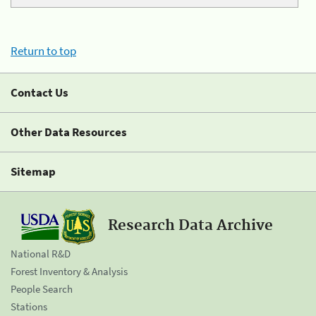
Return to top
Contact Us
Other Data Resources
Sitemap
Research Data Archive
National R&D
Forest Inventory & Analysis
People Search
Stations