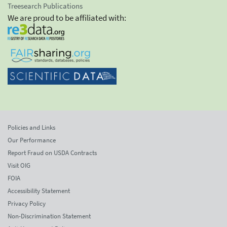
Treesearch Publications
We are proud to be affiliated with:
Policies and Links
Our Performance
Report Fraud on USDA Contracts
Visit OIG
FOIA
Accessibility Statement
Privacy Policy
Non-Discrimination Statement