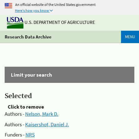
An official website of the United States government
Here's how you know
U.S. DEPARTMENT OF AGRICULTURE
Research Data Archive
MENU
Limit your search
Selected
Click to remove
Authors -
Nelson, Mark D.
Authors -
Kaisershot, Daniel J.
Funders -
NRS