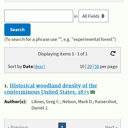
in
(To search for a phrase use "", e.g. "experimental forest")
Displaying items 1 - 1 of 1
Sort by
Date
(desc)
10
|
20
|
50
per page
1.
Historical woodland density of the
conterminous United States, 1873
Author(s):
Liknes, Greg C.; Nelson, Mark D.; Kaisershot,
Daniel J.
« Previous
1
Next »