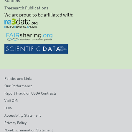
Stations
Treesearch Publications
We are proud to be affiliated with:
Policies and Links
Our Performance
Report Fraud on USDA Contracts
Visit OIG
FOIA
Accessibility Statement
Privacy Policy
Non-Discrimination Statement