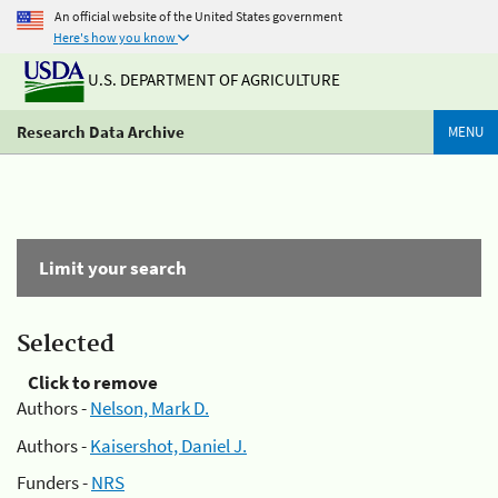
An official website of the United States government
Here's how you know
U.S. DEPARTMENT OF AGRICULTURE
Research Data Archive
MENU
Limit your search
Selected
Click to remove
Authors -
Nelson, Mark D.
Authors -
Kaisershot, Daniel J.
Funders -
NRS