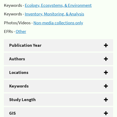
Keywords -
Ecology, Ecosystems, & Environment
Keywords -
Inventory, Monitoring, & Analysis
Photos/Videos -
Non-media collections only
EFRs -
Other
Publication Year
Authors
Locations
Keywords
Study Length
GIS