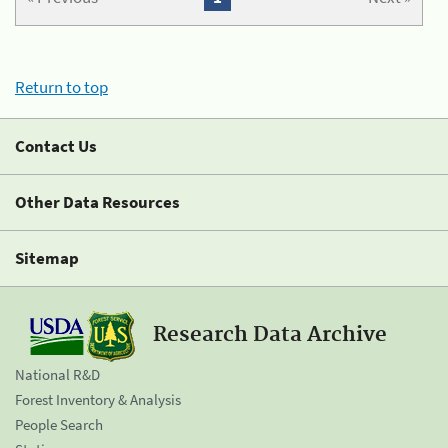
Return to top
Contact Us
Other Data Resources
Sitemap
Research Data Archive
National R&D
Forest Inventory & Analysis
People Search