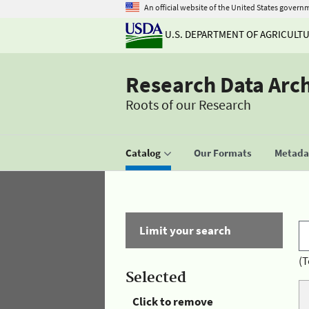
An official website of the United States govern
U.S. DEPARTMENT OF AGRICULT
Research Data Arc
Roots of our Research
Catalog
Our Formats
Metadat
Limit your search
(T
Selected
Click to remove