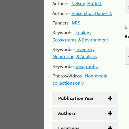
Authors -
Nelson, Mark D.
Authors -
Kaisershot, Daniel J.
Funders -
NRS
1
Keywords -
Ecology,
A
Ecosystems, & Environment
Keywords -
Inventory,
Monitoring, & Analysis
Keywords -
Geography
Photos/Videos -
Non-media
collections only
Publication Year
Authors
Locations