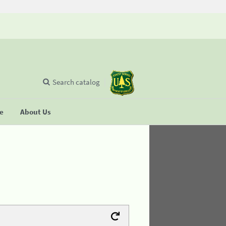
Search catalog
se
About Us