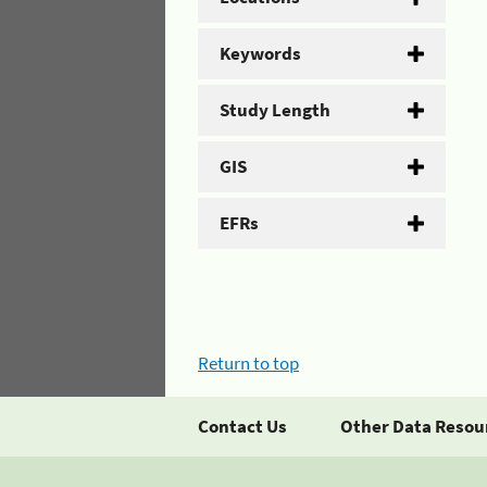
Keywords
Study Length
GIS
EFRs
Return to top
Contact Us
Other Data Resou