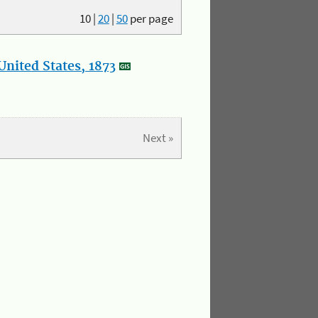
10
|
20
|
50
per page
nited States, 1873
Next »