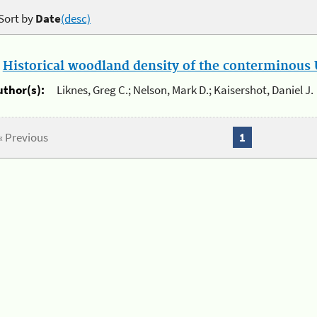
Sort by
Date
(desc)
.
Historical woodland density of the conterminous U
uthor(s):
Liknes, Greg C.; Nelson, Mark D.; Kaisershot, Daniel J.
« Previous
1