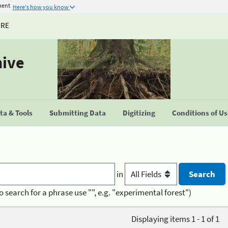
ment
Here's how you know
URE
hive
a & Tools
Submitting Data
Digitizing
Conditions of U
in
o search for a phrase use "", e.g. "experimental forest")
Displaying items 1 - 1 of 1