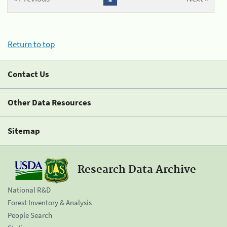
Return to top
Contact Us
Other Data Resources
Sitemap
Research Data Archive
National R&D
Forest Inventory & Analysis
People Search