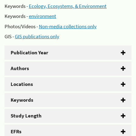
Keywords -
Ecology, Ecosystems, & Environment
Keywords -
environment
Photos/Videos -
Non-media collections only
GIS -
GIS publications only
Publication Year
Authors
Locations
Keywords
Study Length
EFRs