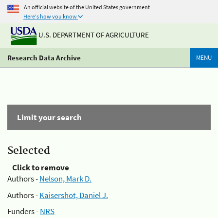
An official website of the United States government
Here's how you know
U.S. DEPARTMENT OF AGRICULTURE
Research Data Archive
MENU
Limit your search
Selected
Click to remove
Authors -
Nelson, Mark D.
Authors -
Kaisershot, Daniel J.
Funders -
NRS