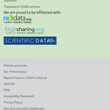
Stations
Treesearch Publications
We are proud to be affiliated with:
Policies and Links
Our Performance
Report Fraud on USDA Contracts
Visit OIG
FOIA
Accessibility Statement
Privacy Policy
Non-Discrimination Statement