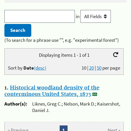
in
(To search for a phrase use "", e.g. "experimental forest")
Displaying items 1 - 1 of 1
Sort by
Date
(desc)
10
|
20
|
50
per page
1.
Historical woodland density of the
conterminous United States, 1873
Author(s):
Liknes, Greg C.; Nelson, Mark D.; Kaisershot,
Daniel J.
« Previous
1
Next »