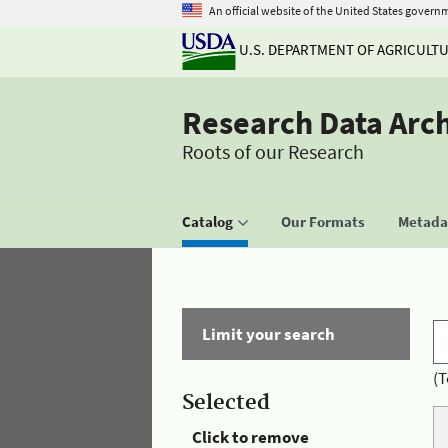
An official website of the United States govern
U.S. DEPARTMENT OF AGRICULT
Research Data Arc
Roots of our Research
Catalog
Our Formats
Metadat
Limit your search
(T
Selected
Click to remove