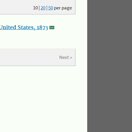
10
|
20
|
50
per page
nited States, 1873
Next »