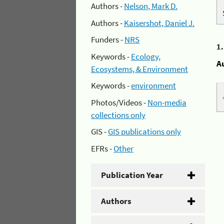
Authors -
Nelson, Mark D.
Authors -
Kaisershot, Daniel J.
Funders -
NRS
1
Keywords -
Ecology,
A
Ecosystems, & Environment
Keywords -
environment
Photos/Videos -
Non-media
collections only
GIS -
GIS publications only
EFRs -
Other
Publication Year
Authors