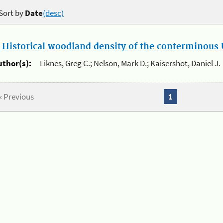
Sort by
Date
(desc)
.
Historical woodland density of the conterminous U
uthor(s):
Liknes, Greg C.; Nelson, Mark D.; Kaisershot, Daniel J.
« Previous
1