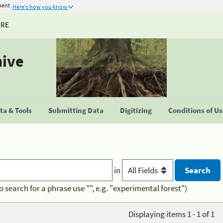
ment
Here's how you know
URE
hive
a & Tools
Submitting Data
Digitizing
Conditions of U
in
o search for a phrase use "", e.g. "experimental forest")
Displaying items 1 - 1 of 1