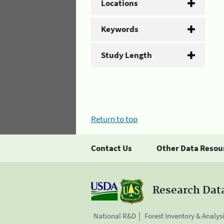
Locations
Keywords
Study Length
Return to top
Contact Us
Other Data Resou
Research Dat
National R&D
Forest Inventory & Analys