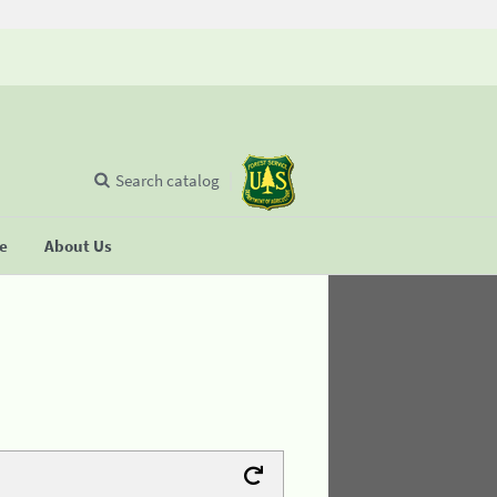
Search catalog
se
About Us