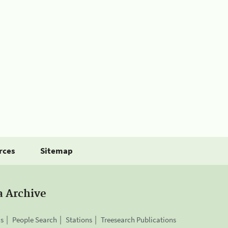
rces
Sitemap
a Archive
is
People Search
Stations
Treesearch Publications