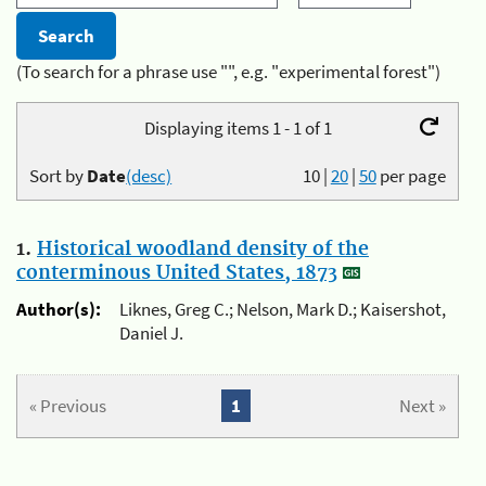
(To search for a phrase use "", e.g. "experimental forest")
Displaying items 1 - 1 of 1
Sort by
Date
(desc)
10
|
20
|
50
per page
1.
Historical woodland density of the
conterminous United States, 1873
Author(s):
Liknes, Greg C.; Nelson, Mark D.; Kaisershot,
Daniel J.
« Previous
1
Next »