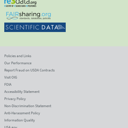
Policies and Links
Our Performance
Report Fraud on USDA Contracts
Visit OIG
FOIA
Accessibility Statement
Privacy Policy
Non-Discrimination Statement
Anti-Harassment Policy
Information Quality
USA.gov