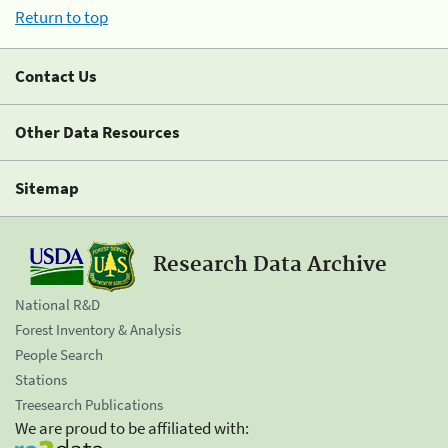
Return to top
Contact Us
Other Data Resources
Sitemap
Research Data Archive
National R&D
Forest Inventory & Analysis
People Search
Stations
Treesearch Publications
We are proud to be affiliated with: