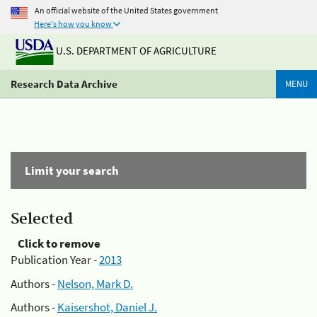
An official website of the United States government
Here's how you know
U.S. DEPARTMENT OF AGRICULTURE
Research Data Archive
MENU
Limit your search
Selected
Click to remove
Publication Year -
2013
Authors -
Nelson, Mark D.
Authors -
Kaisershot, Daniel J.