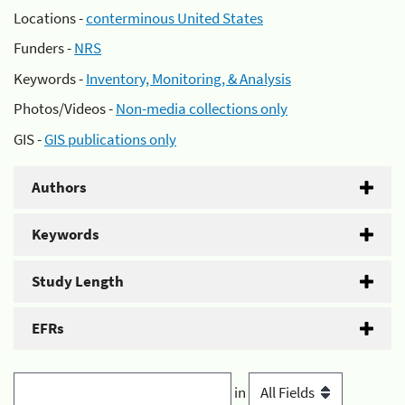
Locations -
conterminous United States
Funders -
NRS
Keywords -
Inventory, Monitoring, & Analysis
Photos/Videos -
Non-media collections only
GIS -
GIS publications only
Authors
Keywords
Study Length
EFRs
in