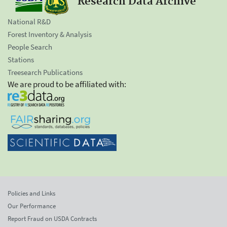
Research Data Archive
National R&D
Forest Inventory & Analysis
People Search
Stations
Treesearch Publications
We are proud to be affiliated with:
Policies and Links
Our Performance
Report Fraud on USDA Contracts