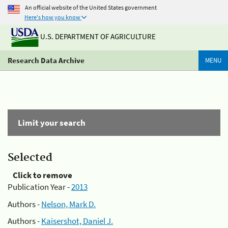
An official website of the United States government
Here's how you know
U.S. DEPARTMENT OF AGRICULTURE
Research Data Archive
MENU
Limit your search
Selected
Click to remove
Publication Year -
2013
Authors -
Nelson, Mark D.
Authors -
Kaisershot, Daniel J.