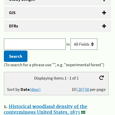
GIS
EFRs
in
(To search for a phrase use "", e.g. "experimental forest")
Displaying items 1 - 1 of 1
Sort by
Date
(desc)
10
|
20
|
50
per page
1.
Historical woodland density of the
conterminous United States, 1873