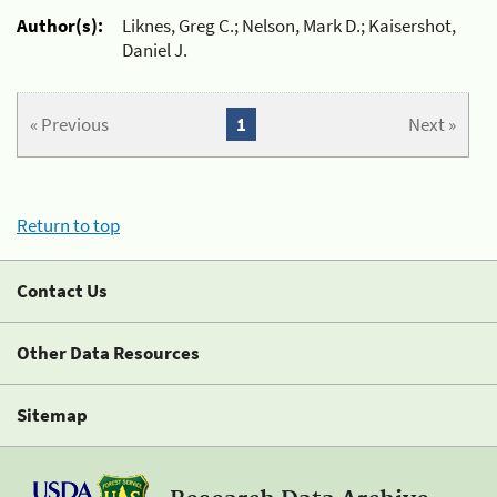
Author(s):
Liknes, Greg C.; Nelson, Mark D.; Kaisershot,
Daniel J.
« Previous
1
Next »
Return to top
Contact Us
Other Data Resources
Sitemap