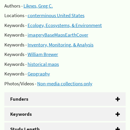
Authors -
Liknes, Greg C.
Locations -
conterminous United States
Keywords -
Ecology, Ecosystems, & Environment
Keywords -
imageryBaseMapsEarthCover
Keywords -
Inventory, Monitoring, & Analysis
Keywords -
William Brewer
Keywords -
historical maps
Keywords -
Geography
Photos/Videos -
Non-media collections only
Funders
Keywords
Study Length