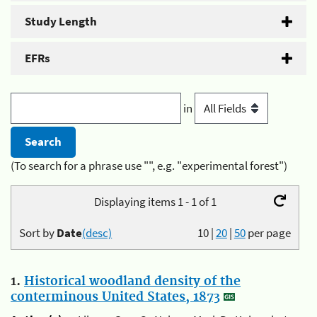
Study Length
EFRs
in
(To search for a phrase use "", e.g. "experimental forest")
Displaying items 1 - 1 of 1
Sort by
Date
(desc)
10
|
20
|
50
per page
1.
Historical woodland density of the
conterminous United States, 1873