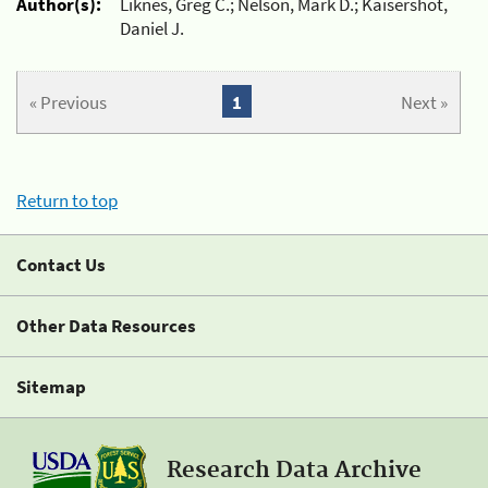
Author(s):
Liknes, Greg C.; Nelson, Mark D.; Kaisershot,
Daniel J.
« Previous
1
Next »
Return to top
Contact Us
Other Data Resources
Sitemap
Research Data Archive