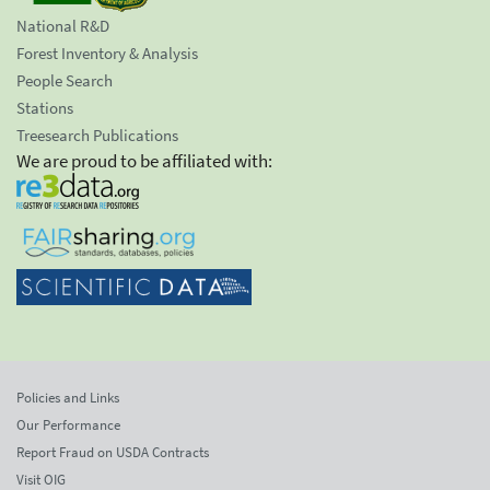
National R&D
Forest Inventory & Analysis
People Search
Stations
Treesearch Publications
We are proud to be affiliated with:
Policies and Links
Our Performance
Report Fraud on USDA Contracts
Visit OIG