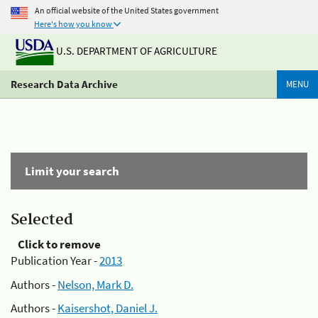
An official website of the United States government
Here's how you know
U.S. DEPARTMENT OF AGRICULTURE
Research Data Archive
MENU
Limit your search
Selected
Click to remove
Publication Year -
2013
Authors -
Nelson, Mark D.
Authors -
Kaisershot, Daniel J.