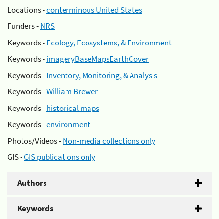
Locations -
conterminous United States
Funders -
NRS
Keywords -
Ecology, Ecosystems, & Environment
Keywords -
imageryBaseMapsEarthCover
Keywords -
Inventory, Monitoring, & Analysis
Keywords -
William Brewer
Keywords -
historical maps
Keywords -
environment
Photos/Videos -
Non-media collections only
GIS -
GIS publications only
Authors
Keywords