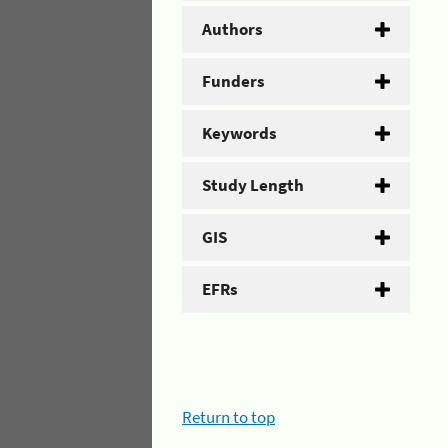
Authors
Funders
Keywords
Study Length
GIS
EFRs
Return to top