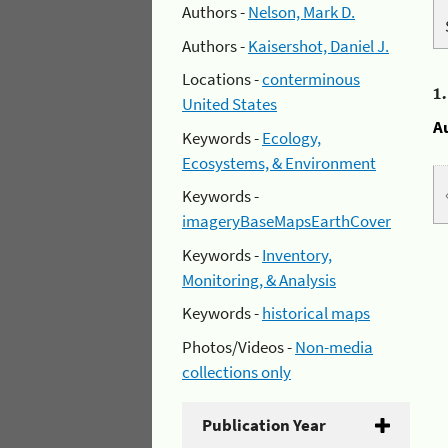
Authors -
Nelson, Mark D.
Authors -
Kaisershot, Daniel J.
Locations -
conterminous
1
United States
A
Keywords -
Ecology,
Ecosystems, & Environment
Keywords -
imageryBaseMapsEarthCover
Keywords -
Inventory,
Monitoring, & Analysis
Keywords -
historical maps
Photos/Videos -
Non-media
collections only
Publication Year