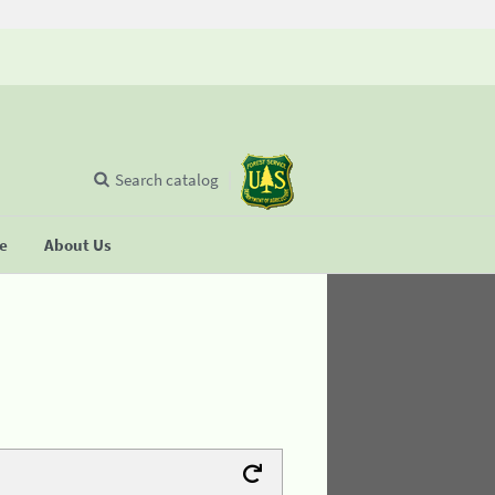
Search catalog
se
About Us