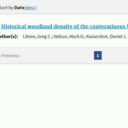
Sort by
Date
(desc)
.
Historical woodland density of the conterminous U
uthor(s):
Liknes, Greg C.; Nelson, Mark D.; Kaisershot, Daniel J.
« Previous
1