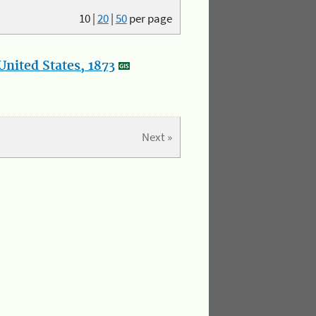
10
|
20
|
50
per page
nited States, 1873
Next »