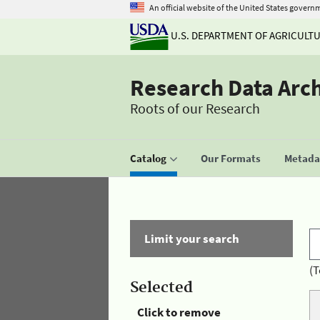
An official website of the United States govern
U.S. DEPARTMENT OF AGRICULT
Research Data Arc
Roots of our Research
Catalog
Our Formats
Metadat
Limit your search
(T
Selected
Click to remove