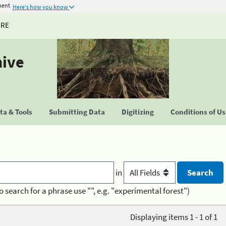
ment
Here's how you know
URE
hive
a & Tools
Submitting Data
Digitizing
Conditions of U
in
o search for a phrase use "", e.g. "experimental forest")
Displaying items 1 - 1 of 1