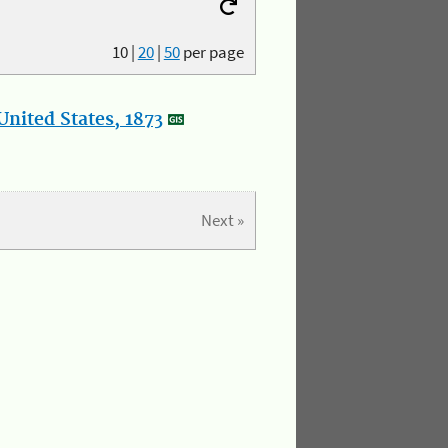
10
|
20
|
50
per page
nited States, 1873
Next »