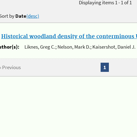
Displaying items 1 - 1 of 1
Sort by
Date
(desc)
.
Historical woodland density of the conterminous U
uthor(s):
Liknes, Greg C.; Nelson, Mark D.; Kaisershot, Daniel J.
« Previous
1