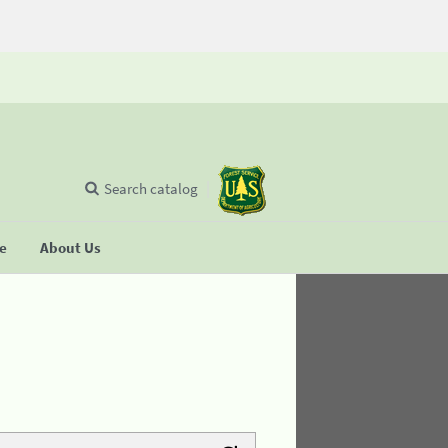
Search catalog
se
About Us