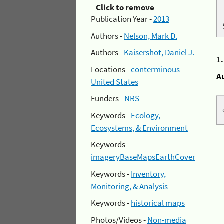
Click to remove
Publication Year -
2013
Authors -
Nelson, Mark D.
Authors -
Kaisershot, Daniel J.
1
Locations -
conterminous
A
United States
Funders -
NRS
Keywords -
Ecology,
Ecosystems, & Environment
Keywords -
imageryBaseMapsEarthCover
Keywords -
Inventory,
Monitoring, & Analysis
Keywords -
historical maps
Photos/Videos -
Non-media