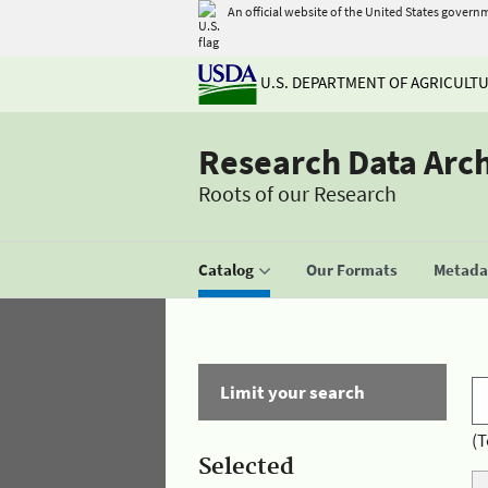
An official website of the United States govern
U.S. DEPARTMENT OF AGRICULT
Research Data Arc
Roots of our Research
Catalog
Our Formats
Metadat
Limit your search
(T
Selected