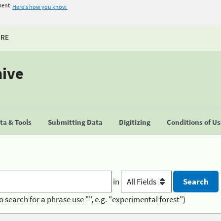
ment
Here's how you know
URE
hive
a & Tools
Submitting Data
Digitizing
Conditions of U
in
o search for a phrase use "", e.g. "experimental forest")