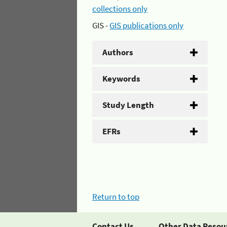
collections only
GIS -
GIS publications only
Authors
Keywords
Study Length
EFRs
Return to top
Contact Us
Other Data Resou