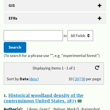
GIS
EFRs
in
(To search for a phrase use "", e.g. "experimental forest")
Displaying items 1 - 1 of 1
Sort by
Date
(desc)
10
|
20
|
50
per page
1.
Historical woodland density of the
conterminous United States, 1873
Author(s):
Liknes, Greg C.; Nelson, Mark D.; Kaisershot,