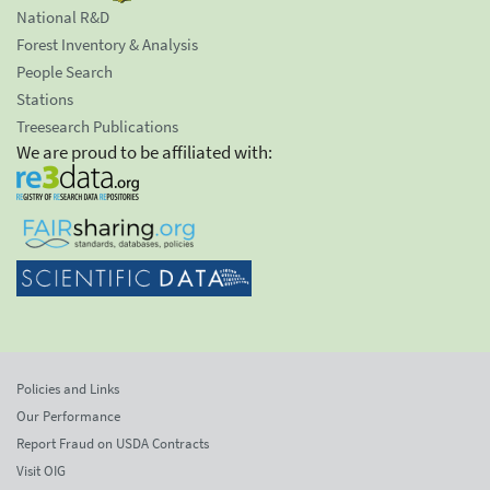
National R&D
Forest Inventory & Analysis
People Search
Stations
Treesearch Publications
We are proud to be affiliated with:
Policies and Links
Our Performance
Report Fraud on USDA Contracts
Visit OIG