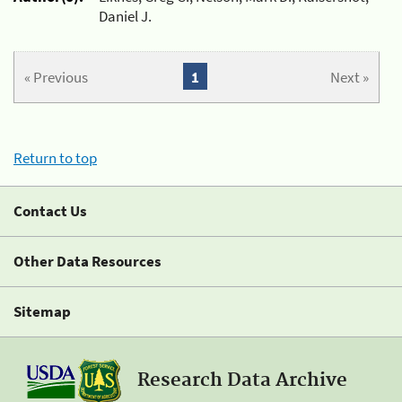
Daniel J.
« Previous
1
Next »
Return to top
Contact Us
Other Data Resources
Sitemap
Research Data Archive