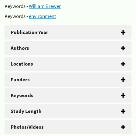
Keywords -
William Brewer
Keywords -
environment
Publication Year
Authors
Locations
Funders
Keywords
Study Length
Photos/Videos