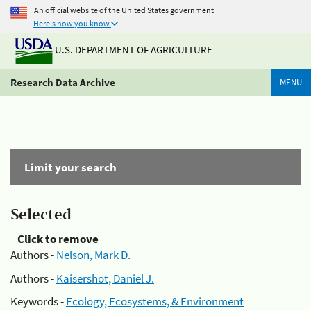
An official website of the United States government
Here's how you know
U.S. DEPARTMENT OF AGRICULTURE
Research Data Archive
MENU
Limit your search
Selected
Click to remove
Authors -
Nelson, Mark D.
Authors -
Kaisershot, Daniel J.
Keywords -
Ecology, Ecosystems, & Environment