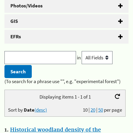
Photos/Videos
GIS
EFRs
in
(To search for a phrase use "", e.g. "experimental forest")
Displaying items 1 - 1 of 1
Sort by
Date
(desc)
10
|
20
|
50
per page
1.
Historical woodland density of the