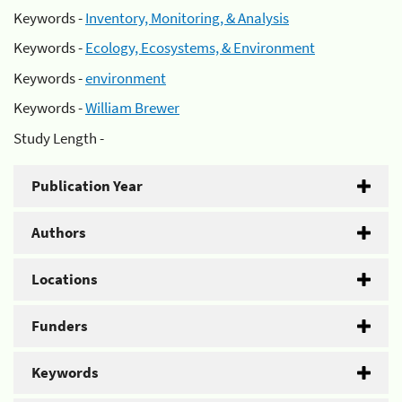
Keywords -
Inventory, Monitoring, & Analysis
Keywords -
Ecology, Ecosystems, & Environment
Keywords -
environment
Keywords -
William Brewer
Study Length -
Publication Year
Authors
Locations
Funders
Keywords