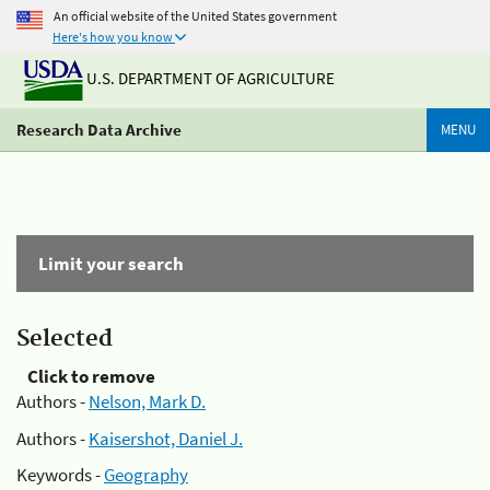
An official website of the United States government
Here's how you know
U.S. DEPARTMENT OF AGRICULTURE
Research Data Archive
MENU
Limit your search
Selected
Click to remove
Authors -
Nelson, Mark D.
Authors -
Kaisershot, Daniel J.
Keywords -
Geography