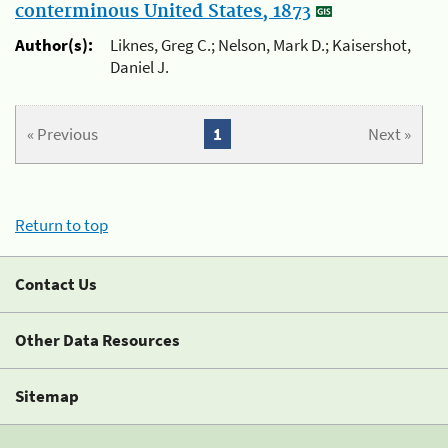
conterminous United States, 1873
Author(s):
Liknes, Greg C.; Nelson, Mark D.; Kaisershot,
Daniel J.
« Previous
1
Next »
Return to top
Contact Us
Other Data Resources
Sitemap