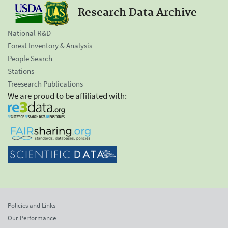
Research Data Archive
National R&D
Forest Inventory & Analysis
People Search
Stations
Treesearch Publications
We are proud to be affiliated with:
Policies and Links
Our Performance