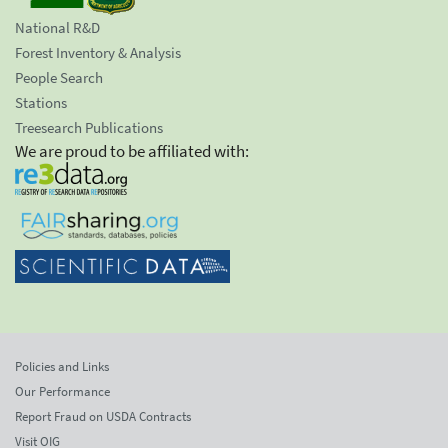
National R&D
Forest Inventory & Analysis
People Search
Stations
Treesearch Publications
We are proud to be affiliated with:
Policies and Links
Our Performance
Report Fraud on USDA Contracts
Visit OIG