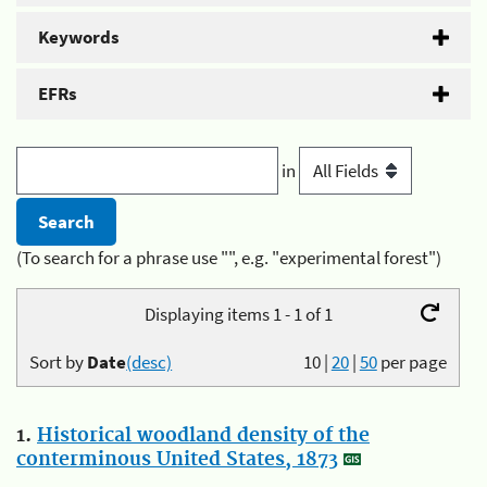
Keywords
EFRs
in
(To search for a phrase use "", e.g. "experimental forest")
Displaying items 1 - 1 of 1
Sort by
Date
(desc)
10
|
20
|
50
per page
1.
Historical woodland density of the
conterminous United States, 1873