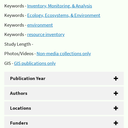
Keywords -
Inventory, Monitoring, & Analysis
Keywords -
Ecology, Ecosystems, & Environment
Keywords -
environment
Keywords -
resource inventory
Study Length -
Photos/Videos -
Non-media collections only
GIS -
GIS publications only
Publication Year
Authors
Locations
Funders