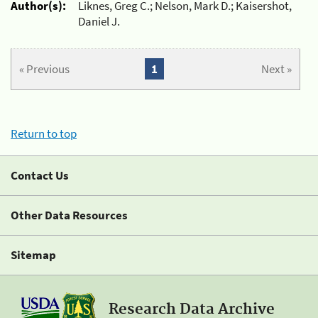
Author(s):
Liknes, Greg C.; Nelson, Mark D.; Kaisershot,
Daniel J.
« Previous
1
Next »
Return to top
Contact Us
Other Data Resources
Sitemap
Research Data Archive