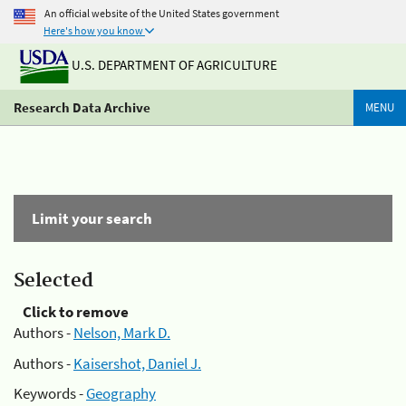
An official website of the United States government
Here's how you know
U.S. DEPARTMENT OF AGRICULTURE
Research Data Archive
MENU
Limit your search
Selected
Click to remove
Authors -
Nelson, Mark D.
Authors -
Kaisershot, Daniel J.
Keywords -
Geography