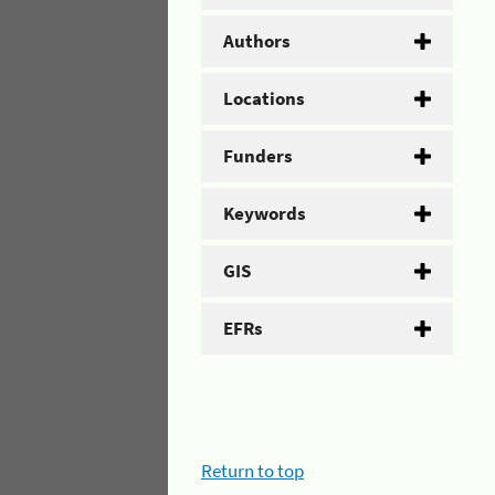
Authors
Locations
Funders
Keywords
GIS
EFRs
Return to top