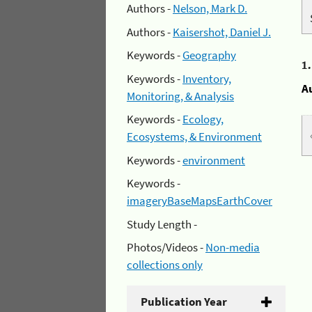
Authors -
Nelson, Mark D.
Authors -
Kaisershot, Daniel J.
Keywords -
Geography
1
Keywords -
Inventory,
A
Monitoring, & Analysis
Keywords -
Ecology,
Ecosystems, & Environment
Keywords -
environment
Keywords -
imageryBaseMapsEarthCover
Study Length -
Photos/Videos -
Non-media
collections only
Publication Year