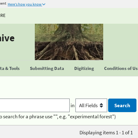
ment
Here's how you know
URE
hive
a & Tools
Submitting Data
Digitizing
Conditions of U
in
o search for a phrase use "", e.g. "experimental forest")
Displaying items 1 - 1 of 1