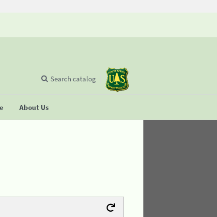
Search catalog
se
About Us