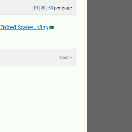
10
|
20
|
50
per page
nited States, 1873
Next »