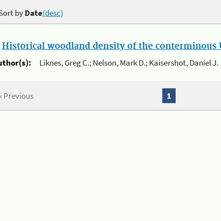
Sort by
Date
(desc)
.
Historical woodland density of the conterminous U
uthor(s):
Liknes, Greg C.; Nelson, Mark D.; Kaisershot, Daniel J.
« Previous
1