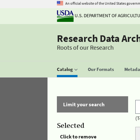
An official website of the United States govern
U.S. DEPARTMENT OF AGRICULT
Research Data Arc
Roots of our Research
Catalog
Our Formats
Metadat
Limit your search
(T
Selected
Click to remove