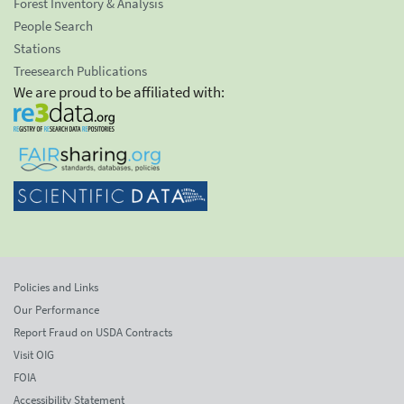
Forest Inventory & Analysis
People Search
Stations
Treesearch Publications
We are proud to be affiliated with:
Policies and Links
Our Performance
Report Fraud on USDA Contracts
Visit OIG
FOIA
Accessibility Statement