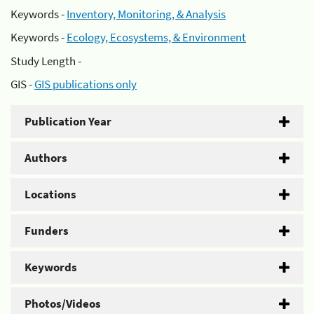
Keywords -
Inventory, Monitoring, & Analysis
Keywords -
Ecology, Ecosystems, & Environment
Study Length -
GIS -
GIS publications only
Publication Year
Authors
Locations
Funders
Keywords
Photos/Videos