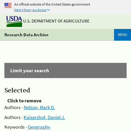
An official website of the United States government
Here's how you know
U.S. DEPARTMENT OF AGRICULTURE
Research Data Archive
MENU
Limit your search
Selected
Click to remove
Authors -
Nelson, Mark D.
Authors -
Kaisershot, Daniel J.
Keywords -
Geography