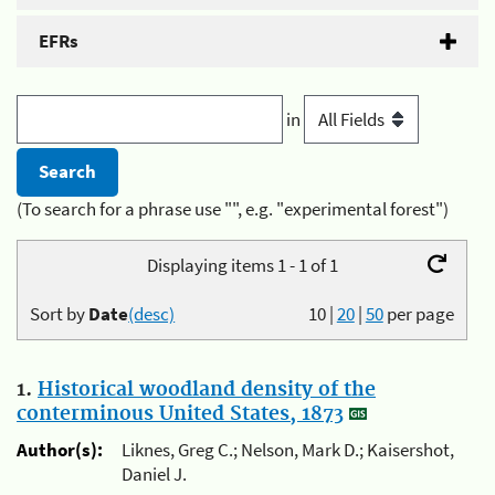
EFRs
in
(To search for a phrase use "", e.g. "experimental forest")
Displaying items 1 - 1 of 1
Sort by
Date
(desc)
10
|
20
|
50
per page
1.
Historical woodland density of the
conterminous United States, 1873
Author(s):
Liknes, Greg C.; Nelson, Mark D.; Kaisershot,
Daniel J.