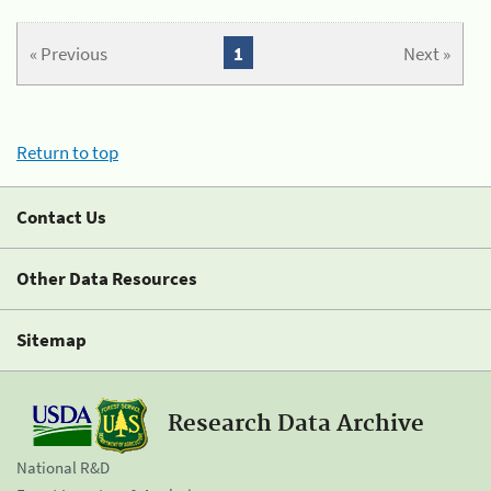
« Previous
1
Next »
Return to top
Contact Us
Other Data Resources
Sitemap
Research Data Archive
National R&D