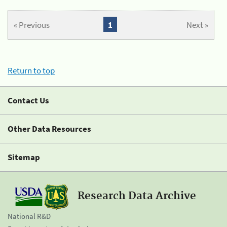
« Previous
1
Next »
Return to top
Contact Us
Other Data Resources
Sitemap
Research Data Archive
National R&D