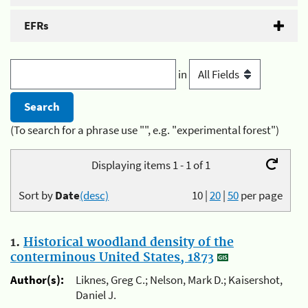
EFRs
in
(To search for a phrase use "", e.g. "experimental forest")
Displaying items 1 - 1 of 1
Sort by
Date
(desc)
10
|
20
|
50
per page
1.
Historical woodland density of the
conterminous United States, 1873
Author(s):
Liknes, Greg C.; Nelson, Mark D.; Kaisershot,
Daniel J.