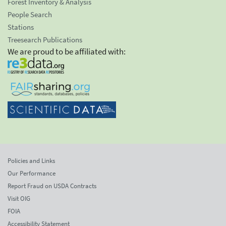
Forest Inventory & Analysis
People Search
Stations
Treesearch Publications
We are proud to be affiliated with:
Policies and Links
Our Performance
Report Fraud on USDA Contracts
Visit OIG
FOIA
Accessibility Statement