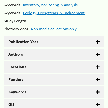
Keywords -
Inventory, Monitoring, & Analysis
Keywords -
Ecology, Ecosystems, & Environment
Study Length -
Photos/Videos -
Non-media collections only
Publication Year
Authors
Locations
Funders
Keywords
GIS