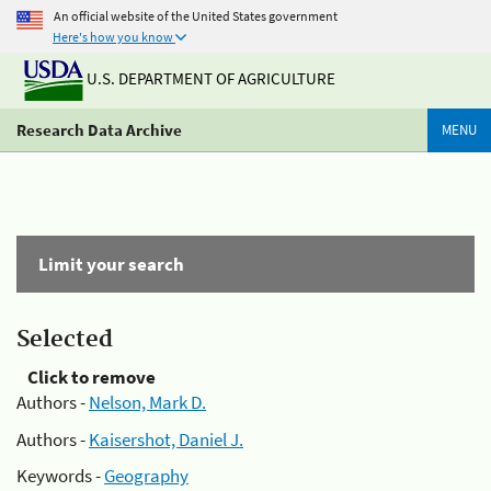
An official website of the United States government
Here's how you know
U.S. DEPARTMENT OF AGRICULTURE
Research Data Archive
MENU
Limit your search
Selected
Click to remove
Authors -
Nelson, Mark D.
Authors -
Kaisershot, Daniel J.
Keywords -
Geography