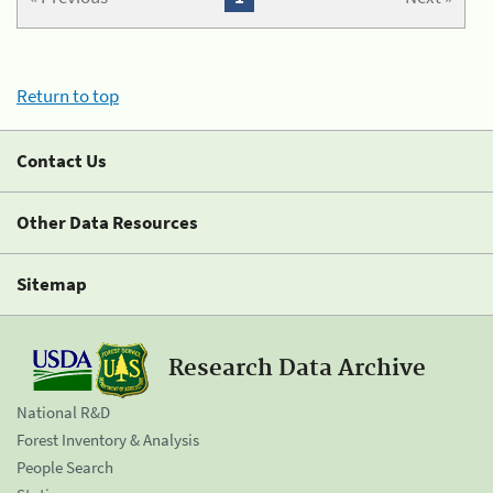
Return to top
Contact Us
Other Data Resources
Sitemap
Research Data Archive
National R&D
Forest Inventory & Analysis
People Search