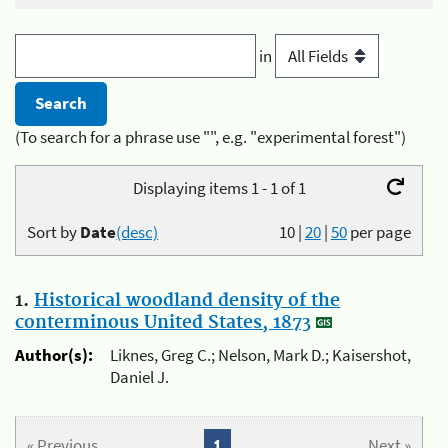
in
(To search for a phrase use "", e.g. "experimental forest")
Displaying items 1 - 1 of 1
Sort by
Date
(desc)
10
|
20
|
50
per page
1.
Historical woodland density of the
conterminous United States, 1873
Author(s):
Liknes, Greg C.; Nelson, Mark D.; Kaisershot,
Daniel J.
« Previous
1
Next »