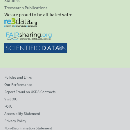
Stations
Treesearch Publications
We are proud to be affiliated with:
Policies and Links
Our Performance
Report Fraud on USDA Contracts
Visit OIG
FOIA
Accessibility Statement
Privacy Policy
Non-Discrimination Statement