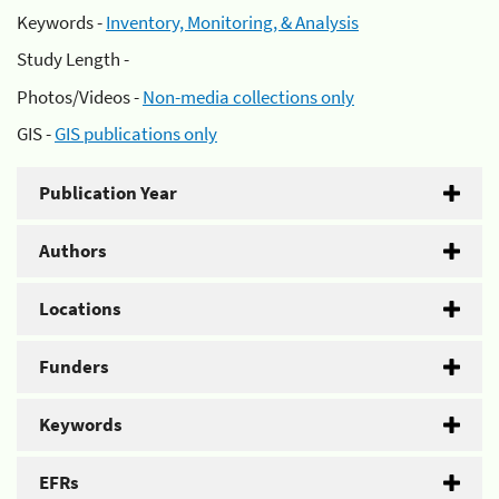
Keywords -
Inventory, Monitoring, & Analysis
Study Length -
Photos/Videos -
Non-media collections only
GIS -
GIS publications only
Publication Year
Authors
Locations
Funders
Keywords
EFRs