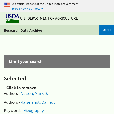
An official website of the United States government
Here's how you know
U.S. DEPARTMENT OF AGRICULTURE
Research Data Archive
MENU
Limit your search
Selected
Click to remove
Authors -
Nelson, Mark D.
Authors -
Kaisershot, Daniel J.
Keywords -
Geography