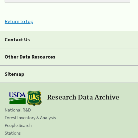
Return to top
Contact Us
Other Data Resources
Sitemap
Research Data Archive
National R&D
Forest Inventory & Analysis
People Search
Stations