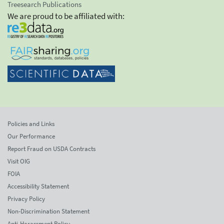
Treesearch Publications
We are proud to be affiliated with:
Policies and Links
Our Performance
Report Fraud on USDA Contracts
Visit OIG
FOIA
Accessibility Statement
Privacy Policy
Non-Discrimination Statement
Anti-Harassment Policy