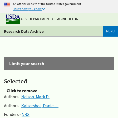
An official website of the United States government
Here's how you know
U.S. DEPARTMENT OF AGRICULTURE
Research Data Archive
MENU
Limit your search
Selected
Click to remove
Authors -
Nelson, Mark D.
Authors -
Kaisershot, Daniel J.
Funders -
NRS