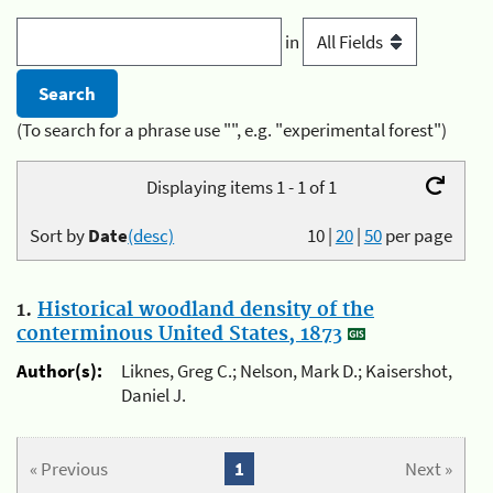
in
(To search for a phrase use "", e.g. "experimental forest")
Displaying items 1 - 1 of 1
Sort by
Date
(desc)
10
|
20
|
50
per page
1.
Historical woodland density of the
conterminous United States, 1873
Author(s):
Liknes, Greg C.; Nelson, Mark D.; Kaisershot,
Daniel J.
« Previous
1
Next »