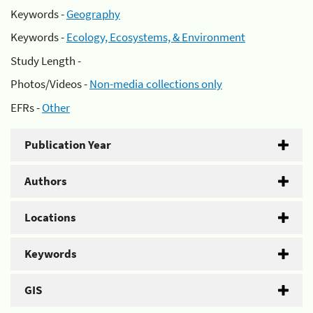
Keywords -
Geography
Keywords -
Ecology, Ecosystems, & Environment
Study Length -
Photos/Videos -
Non-media collections only
EFRs -
Other
Publication Year
Authors
Locations
Keywords
GIS