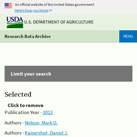
An official website of the United States government
Here's how you know
U.S. DEPARTMENT OF AGRICULTURE
Research Data Archive
MENU
Limit your search
Selected
Click to remove
Publication Year -
2013
Authors -
Nelson, Mark D.
Authors -
Kaisershot, Daniel J.