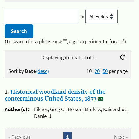
in
(To search for a phrase use "", e.g. "experimental forest")
Displaying items 1 - 1 of 1
Sort by
Date
(desc)
10
|
20
|
50
per page
1.
Historical woodland density of the
conterminous United States, 1873
Author(s):
Liknes, Greg C.; Nelson, Mark D.; Kaisershot,
Daniel J.
« Previous
1
Next »