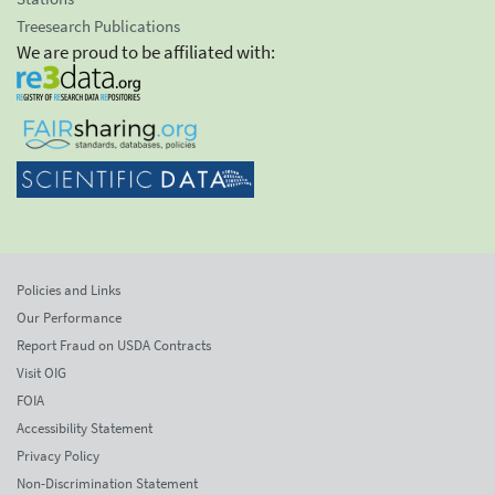
Treesearch Publications
We are proud to be affiliated with:
Policies and Links
Our Performance
Report Fraud on USDA Contracts
Visit OIG
FOIA
Accessibility Statement
Privacy Policy
Non-Discrimination Statement