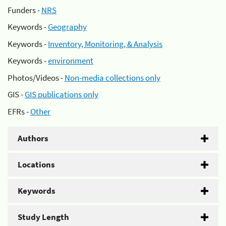
Funders -
NRS
Keywords -
Geography
Keywords -
Inventory, Monitoring, & Analysis
Keywords -
environment
Photos/Videos -
Non-media collections only
GIS -
GIS publications only
EFRs -
Other
Authors
Locations
Keywords
Study Length