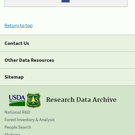
Return to top
Contact Us
Other Data Resources
Sitemap
Research Data Archive
National R&D
Forest Inventory & Analysis
People Search
Stations