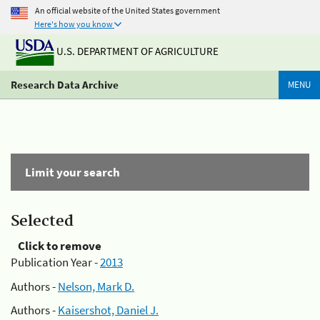
An official website of the United States government
Here's how you know
U.S. DEPARTMENT OF AGRICULTURE
Research Data Archive
MENU
Limit your search
Selected
Click to remove
Publication Year -
2013
Authors -
Nelson, Mark D.
Authors -
Kaisershot, Daniel J.