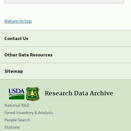
Return to top
Contact Us
Other Data Resources
Sitemap
Research Data Archive
National R&D
Forest Inventory & Analysis
People Search
Stations