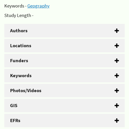
Keywords -
Geography
Study Length -
Authors
Locations
Funders
Keywords
Photos/Videos
GIS
EFRs