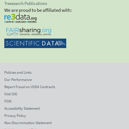
Treesearch Publications
We are proud to be affiliated with:
Policies and Links
Our Performance
Report Fraud on USDA Contracts
Visit OIG
FOIA
Accessibility Statement
Privacy Policy
Non-Discrimination Statement