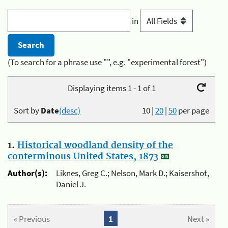
in
(To search for a phrase use "", e.g. "experimental forest")
Displaying items 1 - 1 of 1
Sort by
Date
(desc)
10
|
20
|
50
per page
1.
Historical woodland density of the
conterminous United States, 1873
Author(s):
Liknes, Greg C.; Nelson, Mark D.; Kaisershot,
Daniel J.
« Previous
1
Next »