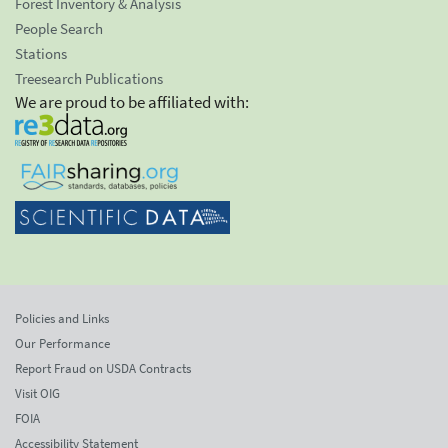
Forest Inventory & Analysis
People Search
Stations
Treesearch Publications
We are proud to be affiliated with:
Policies and Links
Our Performance
Report Fraud on USDA Contracts
Visit OIG
FOIA
Accessibility Statement