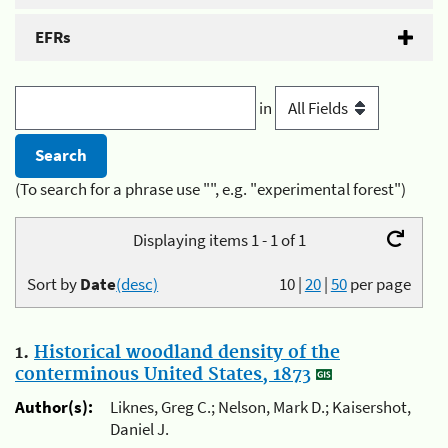
EFRs
in
(To search for a phrase use "", e.g. "experimental forest")
Displaying items 1 - 1 of 1
Sort by
Date
(desc)
10
|
20
|
50
per page
1.
Historical woodland density of the
conterminous United States, 1873
Author(s):
Liknes, Greg C.; Nelson, Mark D.; Kaisershot,
Daniel J.