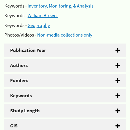
Keywords -
Inventory, Monitoring, & Analysis
Keywords -
William Brewer
Keywords -
Geography
Photos/Videos -
Non-media collections only
Publication Year
Authors
Funders
Keywords
Study Length
GIS