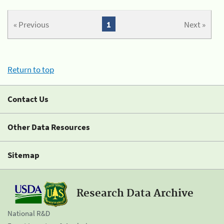
« Previous
1
Next »
Return to top
Contact Us
Other Data Resources
Sitemap
Research Data Archive
National R&D