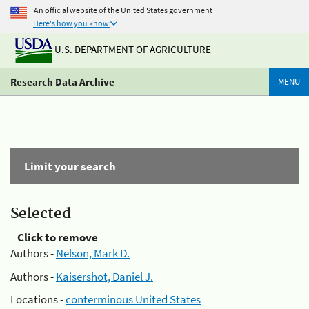
An official website of the United States government
Here's how you know
U.S. DEPARTMENT OF AGRICULTURE
Research Data Archive
MENU
Limit your search
Selected
Click to remove
Authors -
Nelson, Mark D.
Authors -
Kaisershot, Daniel J.
Locations -
conterminous United States