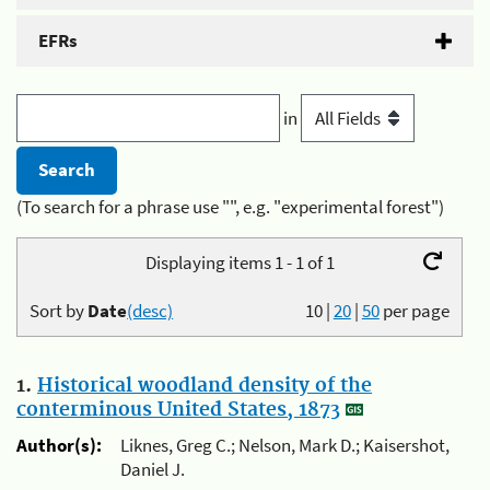
EFRs
in
(To search for a phrase use "", e.g. "experimental forest")
Displaying items 1 - 1 of 1
Sort by
Date
(desc)
10
|
20
|
50
per page
1.
Historical woodland density of the
conterminous United States, 1873
Author(s):
Liknes, Greg C.; Nelson, Mark D.; Kaisershot,
Daniel J.