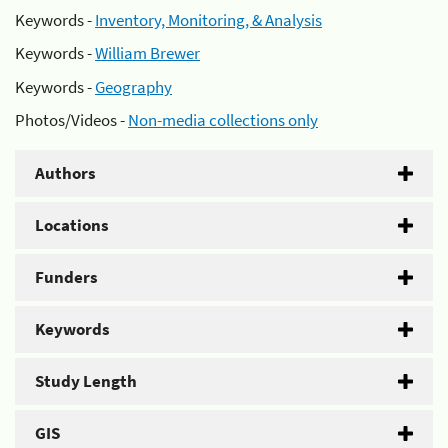
Keywords -
Inventory, Monitoring, & Analysis
Keywords -
William Brewer
Keywords -
Geography
Photos/Videos -
Non-media collections only
Authors
Locations
Funders
Keywords
Study Length
GIS