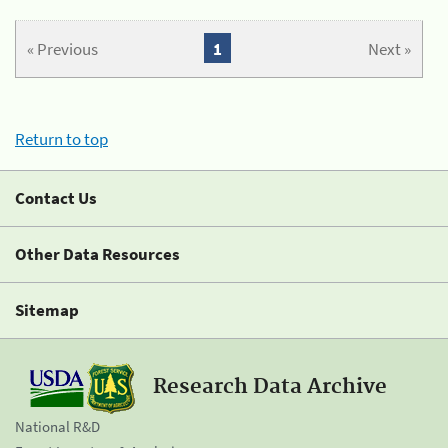
« Previous
1
Next »
Return to top
Contact Us
Other Data Resources
Sitemap
Research Data Archive
National R&D