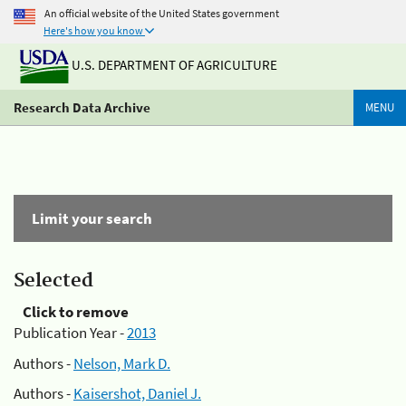
An official website of the United States government
Here's how you know
U.S. DEPARTMENT OF AGRICULTURE
Research Data Archive
MENU
Limit your search
Selected
Click to remove
Publication Year -
2013
Authors -
Nelson, Mark D.
Authors -
Kaisershot, Daniel J.