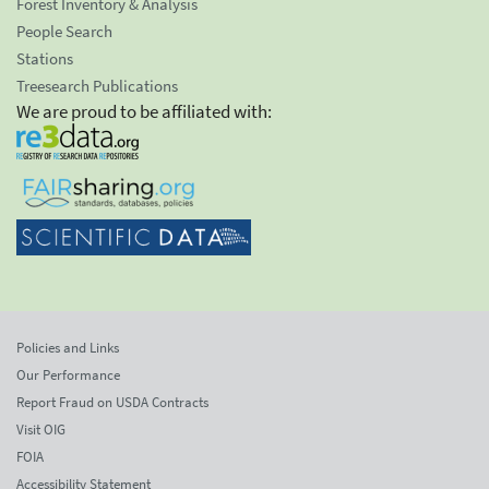
Forest Inventory & Analysis
People Search
Stations
Treesearch Publications
We are proud to be affiliated with:
Policies and Links
Our Performance
Report Fraud on USDA Contracts
Visit OIG
FOIA
Accessibility Statement