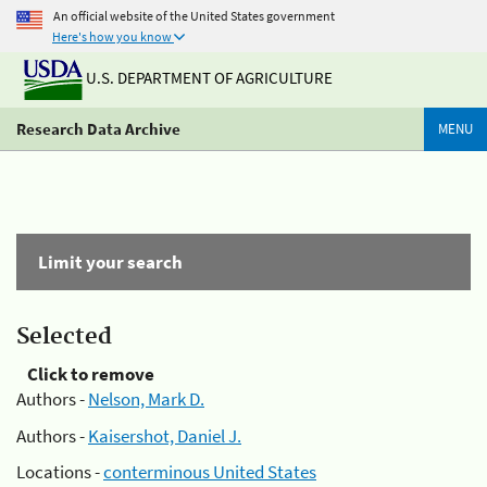
An official website of the United States government
Here's how you know
U.S. DEPARTMENT OF AGRICULTURE
Research Data Archive
MENU
Limit your search
Selected
Click to remove
Authors -
Nelson, Mark D.
Authors -
Kaisershot, Daniel J.
Locations -
conterminous United States