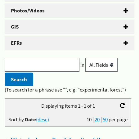
Photos/Videos
GIS
EFRs
in
(To search for a phrase use "", e.g. "experimental forest")
Displaying items 1 - 1 of 1
Sort by
Date
(desc)
10
|
20
|
50
per page