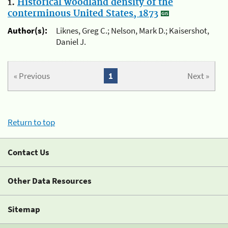
1.
Historical woodland density of the
conterminous United States, 1873
Author(s):
Liknes, Greg C.; Nelson, Mark D.; Kaisershot,
Daniel J.
« Previous
1
Next »
Return to top
Contact Us
Other Data Resources
Sitemap