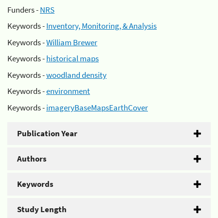
Funders -
NRS
Keywords -
Inventory, Monitoring, & Analysis
Keywords -
William Brewer
Keywords -
historical maps
Keywords -
woodland density
Keywords -
environment
Keywords -
imageryBaseMapsEarthCover
Publication Year
Authors
Keywords
Study Length