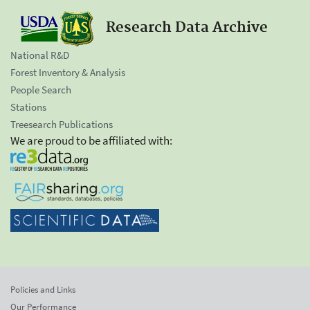
Research Data Archive
National R&D
Forest Inventory & Analysis
People Search
Stations
Treesearch Publications
We are proud to be affiliated with:
Policies and Links
Our Performance