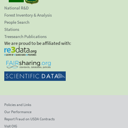
National R&D
Forest Inventory & Analysis
People Search
Stations
Treesearch Publications
We are proud to be affiliated with:
Policies and Links
Our Performance
Report Fraud on USDA Contracts
Visit OIG