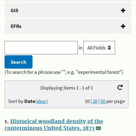
GIS
EFRs
in
(To search for a phrase use "", e.g. "experimental forest")
Displaying items 1 - 1 of 1
Sort by
Date
(desc)
10
|
20
|
50
per page
1.
Historical woodland density of the
conterminous United States, 1873