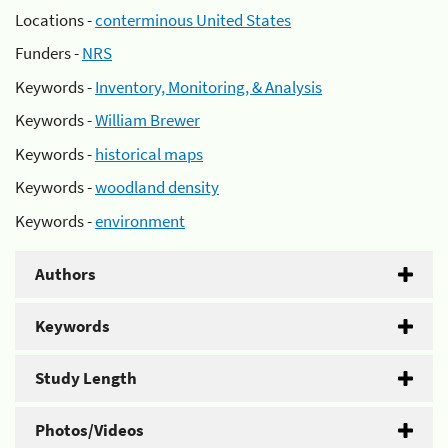
Locations -
conterminous United States
Funders -
NRS
Keywords -
Inventory, Monitoring, & Analysis
Keywords -
William Brewer
Keywords -
historical maps
Keywords -
woodland density
Keywords -
environment
Authors
Keywords
Study Length
Photos/Videos