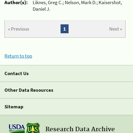
Author(s):
Liknes, Greg C.; Nelson, Mark D.; Kaisershot,
Daniel J.
« Previous
1
Next »
Return to top
Contact Us
Other Data Resources
Sitemap
Research Data Archive