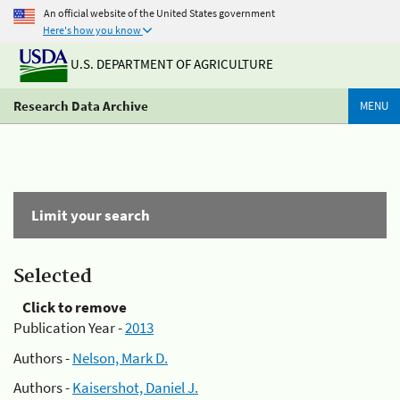
An official website of the United States government
Here's how you know
U.S. DEPARTMENT OF AGRICULTURE
Research Data Archive
MENU
Limit your search
Selected
Click to remove
Publication Year -
2013
Authors -
Nelson, Mark D.
Authors -
Kaisershot, Daniel J.