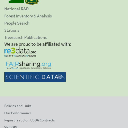
National R&D
Forest Inventory & Analysis
People Search
Stations
Treesearch Publications
We are proud to be affiliated with:
Policies and Links
Our Performance
Report Fraud on USDA Contracts
Visit OIG