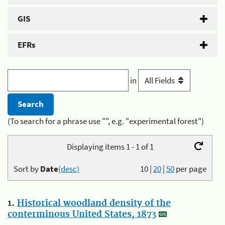
GIS
EFRs
in
(To search for a phrase use "", e.g. "experimental forest")
Displaying items 1 - 1 of 1
Sort by
Date
(desc)
10
|
20
|
50
per page
1.
Historical woodland density of the
conterminous United States, 1873