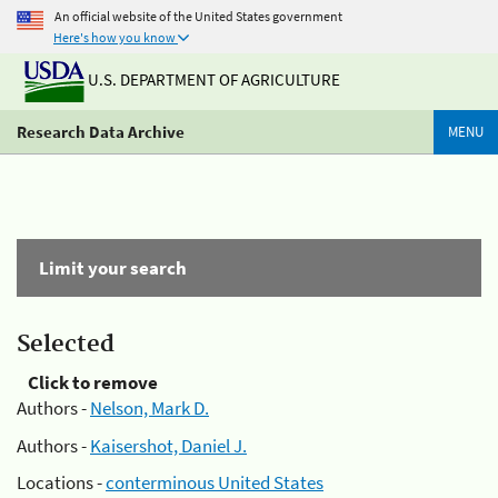
An official website of the United States government
Here's how you know
U.S. DEPARTMENT OF AGRICULTURE
Research Data Archive
MENU
Limit your search
Selected
Click to remove
Authors -
Nelson, Mark D.
Authors -
Kaisershot, Daniel J.
Locations -
conterminous United States