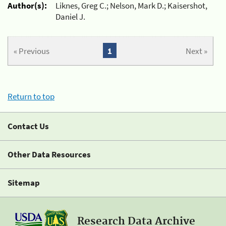
Author(s):
Liknes, Greg C.; Nelson, Mark D.; Kaisershot,
Daniel J.
« Previous
1
Next »
Return to top
Contact Us
Other Data Resources
Sitemap
Research Data Archive