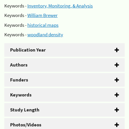
Keywords -
Inventory, Monitoring, & Analysis
Keywords -
William Brewer
Keywords -
historical maps
Keywords -
woodland density
Publication Year
Authors
Funders
Keywords
Study Length
Photos/Videos