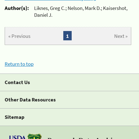
Author(s):
Liknes, Greg C.; Nelson, Mark D.; Kaisershot,
Daniel J.
« Previous
1
Next »
Return to top
Contact Us
Other Data Resources
Sitemap