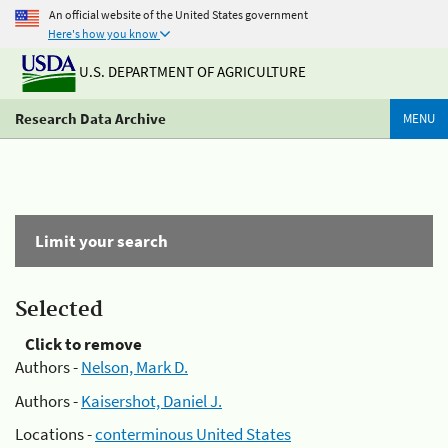
An official website of the United States government
Here's how you know
U.S. DEPARTMENT OF AGRICULTURE
Research Data Archive
MENU
Limit your search
Selected
Click to remove
Authors -
Nelson, Mark D.
Authors -
Kaisershot, Daniel J.
Locations -
conterminous United States