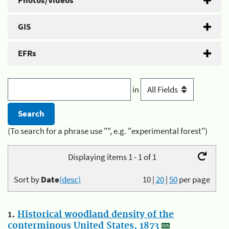
Photos/Videos
GIS
EFRs
in
(To search for a phrase use "", e.g. "experimental forest")
Displaying items 1 - 1 of 1
Sort by
Date
(desc)
10
|
20
|
50
per page
1.
Historical woodland density of the
conterminous United States, 1873