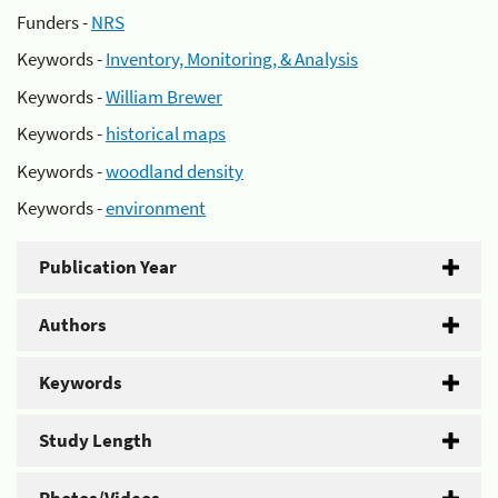
Funders -
NRS
Keywords -
Inventory, Monitoring, & Analysis
Keywords -
William Brewer
Keywords -
historical maps
Keywords -
woodland density
Keywords -
environment
Publication Year
Authors
Keywords
Study Length