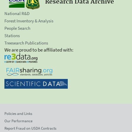
Research Data Archive
National R&D
Forest Inventory & Analysis
People Search
Stations
Treesearch Publications
We are proud to be affiliated with:
Policies and Links
Our Performance
Report Fraud on USDA Contracts