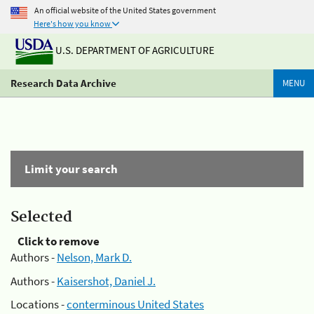
An official website of the United States government
Here's how you know
U.S. DEPARTMENT OF AGRICULTURE
Research Data Archive
MENU
Limit your search
Selected
Click to remove
Authors -
Nelson, Mark D.
Authors -
Kaisershot, Daniel J.
Locations -
conterminous United States