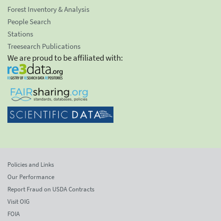
Forest Inventory & Analysis
People Search
Stations
Treesearch Publications
We are proud to be affiliated with:
Policies and Links
Our Performance
Report Fraud on USDA Contracts
Visit OIG
FOIA