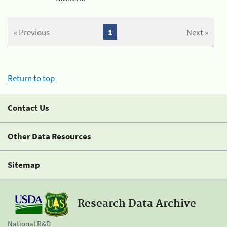
« Previous
1
Next »
Return to top
Contact Us
Other Data Resources
Sitemap
Research Data Archive
National R&D