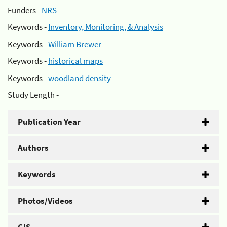
Funders -
NRS
Keywords -
Inventory, Monitoring, & Analysis
Keywords -
William Brewer
Keywords -
historical maps
Keywords -
woodland density
Study Length -
Publication Year
Authors
Keywords
Photos/Videos