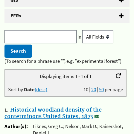
GIS
EFRs
in
(To search for a phrase use "", e.g. "experimental forest")
Displaying items 1 - 1 of 1
Sort by
Date
(desc)
10
|
20
|
50
per page
1.
Historical woodland density of the
conterminous United States, 1873
Author(s):
Liknes, Greg C.; Nelson, Mark D.; Kaisershot,
Daniel J.