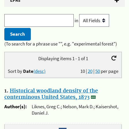
EFRs
in
(To search for a phrase use "", e.g. "experimental forest")
Displaying items 1 - 1 of 1
Sort by
Date
(desc)
10
|
20
|
50
per page
1.
Historical woodland density of the
conterminous United States, 1873
Author(s):
Liknes, Greg C.; Nelson, Mark D.; Kaisershot,
Daniel J.