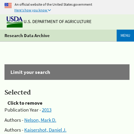
An official website of the United States government
Here's how you know
U.S. DEPARTMENT OF AGRICULTURE
Research Data Archive
MENU
Limit your search
Selected
Click to remove
Publication Year -
2013
Authors -
Nelson, Mark D.
Authors -
Kaisershot, Daniel J.