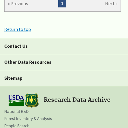
« Previous
1
Next »
Return to top
Contact Us
Other Data Resources
Sitemap
Research Data Archive
National R&D
Forest Inventory & Analysis
People Search