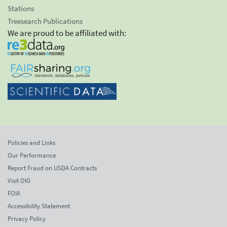
Stations
Treesearch Publications
We are proud to be affiliated with:
Policies and Links
Our Performance
Report Fraud on USDA Contracts
Visit OIG
FOIA
Accessibility Statement
Privacy Policy