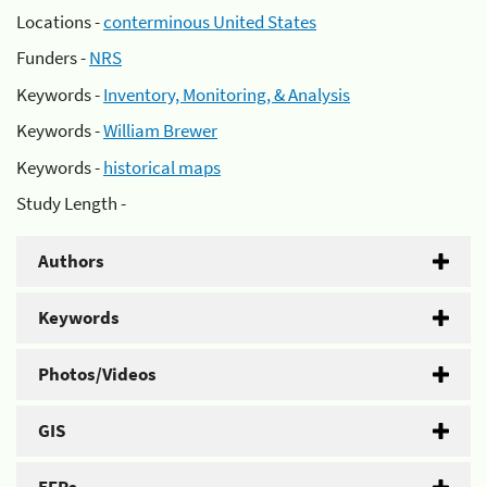
Locations -
conterminous United States
Funders -
NRS
Keywords -
Inventory, Monitoring, & Analysis
Keywords -
William Brewer
Keywords -
historical maps
Study Length -
Authors
Keywords
Photos/Videos
GIS