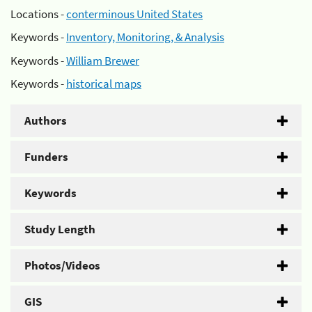
Locations -
conterminous United States
Keywords -
Inventory, Monitoring, & Analysis
Keywords -
William Brewer
Keywords -
historical maps
Authors
Funders
Keywords
Study Length
Photos/Videos
GIS