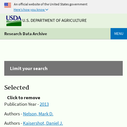
An official website of the United States government
Here's how you know
U.S. DEPARTMENT OF AGRICULTURE
Research Data Archive
MENU
Limit your search
Selected
Click to remove
Publication Year -
2013
Authors -
Nelson, Mark D.
Authors -
Kaisershot, Daniel J.