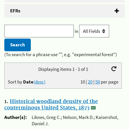
EFRs
in
(To search for a phrase use "", e.g. "experimental forest")
Displaying items 1 - 1 of 1
Sort by
Date
(desc)
10
|
20
|
50
per page
1.
Historical woodland density of the
conterminous United States, 1873
Author(s):
Liknes, Greg C.; Nelson, Mark D.; Kaisershot,
Daniel J.