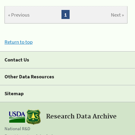
« Previous
1
Next »
Return to top
Contact Us
Other Data Resources
Sitemap
Research Data Archive
National R&D