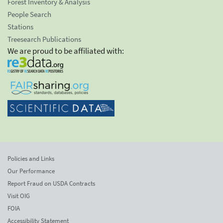
Forest Inventory & Analysis
People Search
Stations
Treesearch Publications
We are proud to be affiliated with:
Policies and Links
Our Performance
Report Fraud on USDA Contracts
Visit OIG
FOIA
Accessibility Statement