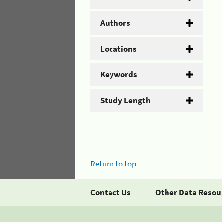
Authors
Locations
Keywords
Study Length
Return to top
Contact Us
Other Data Resou