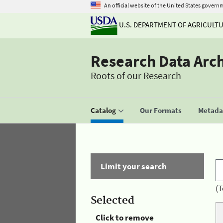
An official website of the United States govern
U.S. DEPARTMENT OF AGRICULT
Research Data Arc
Roots of our Research
Catalog
Our Formats
Metadat
Limit your search
(T
Selected
Click to remove