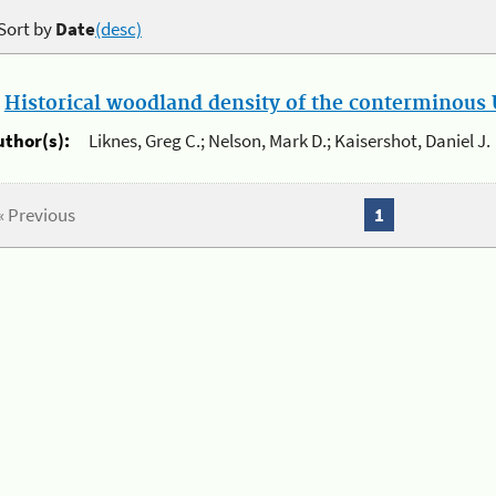
Sort by
Date
(desc)
.
Historical woodland density of the conterminous U
uthor(s):
Liknes, Greg C.; Nelson, Mark D.; Kaisershot, Daniel J.
« Previous
1