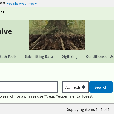
ment
Here's how you know
URE
hive
a & Tools
Submitting Data
Digitizing
Conditions of U
in
o search for a phrase use "", e.g. "experimental forest")
Displaying items 1 - 1 of 1