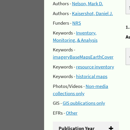
Authors -
Nelson, Mark D.
Authors -
Kaisershot, Daniel J.
Funders -
NRS
1
Keywords -
Inventory,
A
Monitoring, & Analysis
Keywords -
imageryBaseMapsEarthCover
Keywords -
resource inventory
Keywords -
historical maps
Photos/Videos -
Non-media
collections only
GIS -
GIS publications only
EFRs -
Other
Publication Year