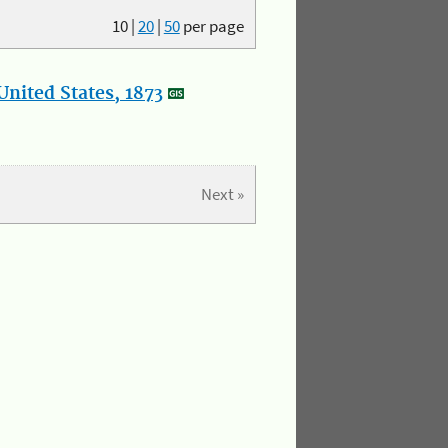
10
|
20
|
50
per page
nited States, 1873
Next »