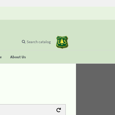
Search catalog
se
About Us