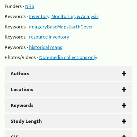
Funders -
NRS
Keywords -
Inventory, Monitoring, & Analysis
Keywords -
imageryBaseMapsEarthCover
Keywords -
resource inventory
Keywords -
historical maps
Photos/Videos -
Non-media collections only
Authors
Locations
Keywords
Study Length