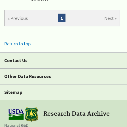
« Previous
1
Next »
Return to top
Contact Us
Other Data Resources
Sitemap
Research Data Archive
National R&D