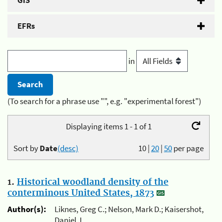
GIS
EFRs
in
(To search for a phrase use "", e.g. "experimental forest")
Displaying items 1 - 1 of 1
Sort by
Date
(desc)
10
|
20
|
50
per page
1.
Historical woodland density of the
conterminous United States, 1873
Author(s):
Liknes, Greg C.; Nelson, Mark D.; Kaisershot,
Daniel J.