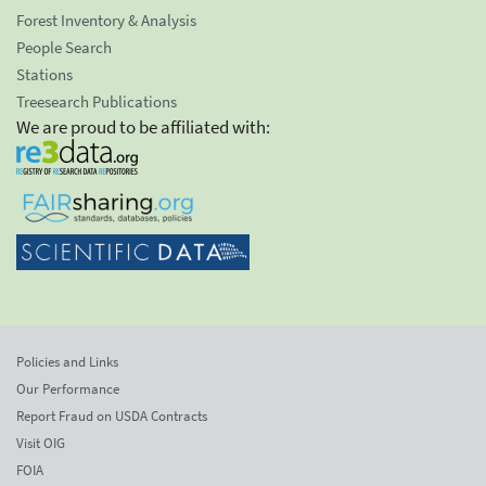
Forest Inventory & Analysis
People Search
Stations
Treesearch Publications
We are proud to be affiliated with:
Policies and Links
Our Performance
Report Fraud on USDA Contracts
Visit OIG
FOIA