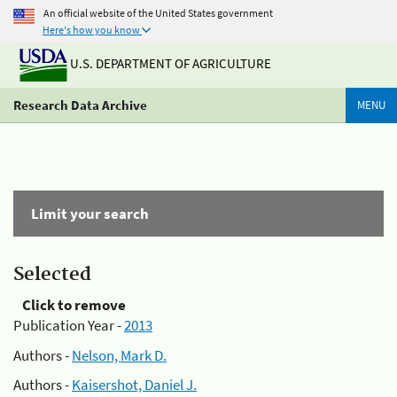
An official website of the United States government
Here's how you know
U.S. DEPARTMENT OF AGRICULTURE
Research Data Archive
MENU
Limit your search
Selected
Click to remove
Publication Year -
2013
Authors -
Nelson, Mark D.
Authors -
Kaisershot, Daniel J.