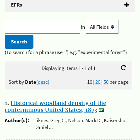
EFRs
in
(To search for a phrase use "", e.g. "experimental forest")
Displaying items 1 - 1 of 1
Sort by
Date
(desc)
10
|
20
|
50
per page
1.
Historical woodland density of the
conterminous United States, 1873
Author(s):
Liknes, Greg C.; Nelson, Mark D.; Kaisershot,
Daniel J.