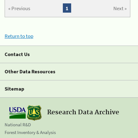
« Previous
1
Next »
Return to top
Contact Us
Other Data Resources
Sitemap
Research Data Archive
National R&D
Forest Inventory & Analysis