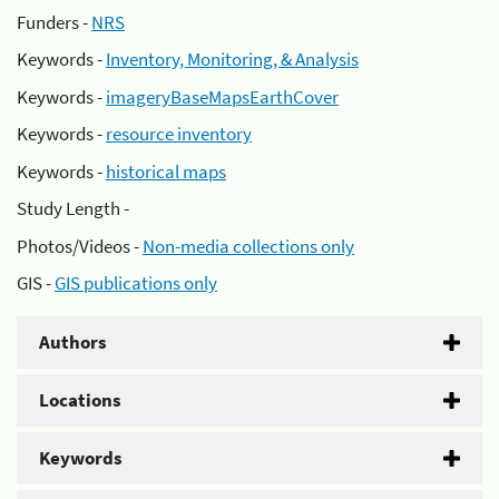
Funders -
NRS
Keywords -
Inventory, Monitoring, & Analysis
Keywords -
imageryBaseMapsEarthCover
Keywords -
resource inventory
Keywords -
historical maps
Study Length -
Photos/Videos -
Non-media collections only
GIS -
GIS publications only
Authors
Locations
Keywords