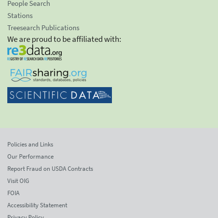
People Search
Stations
Treesearch Publications
We are proud to be affiliated with:
Policies and Links
Our Performance
Report Fraud on USDA Contracts
Visit OIG
FOIA
Accessibility Statement
Privacy Policy