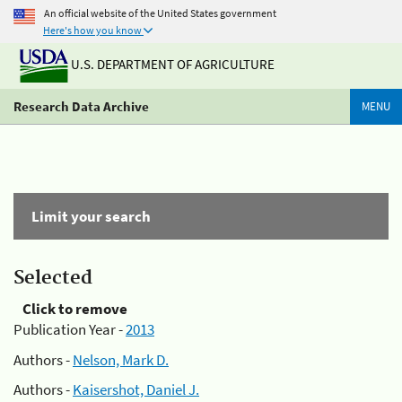
An official website of the United States government
Here's how you know
U.S. DEPARTMENT OF AGRICULTURE
Research Data Archive
MENU
Limit your search
Selected
Click to remove
Publication Year -
2013
Authors -
Nelson, Mark D.
Authors -
Kaisershot, Daniel J.