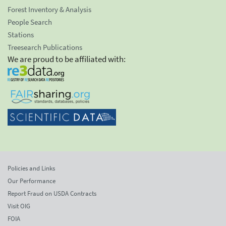
Forest Inventory & Analysis
People Search
Stations
Treesearch Publications
We are proud to be affiliated with:
Policies and Links
Our Performance
Report Fraud on USDA Contracts
Visit OIG
FOIA