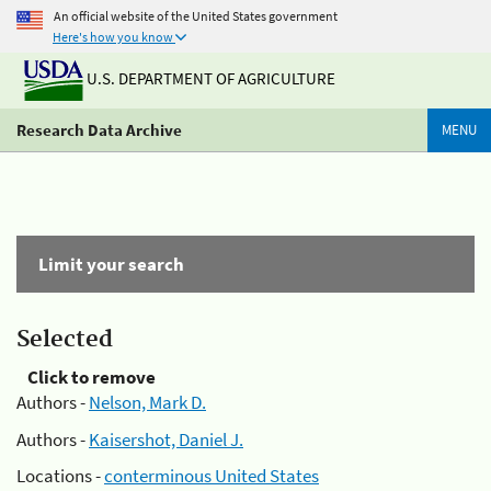
An official website of the United States government
Here's how you know
U.S. DEPARTMENT OF AGRICULTURE
Research Data Archive
MENU
Limit your search
Selected
Click to remove
Authors -
Nelson, Mark D.
Authors -
Kaisershot, Daniel J.
Locations -
conterminous United States