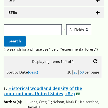
GIS
EFRs
in
(To search for a phrase use "", e.g. "experimental forest")
Displaying items 1 - 1 of 1
Sort by
Date
(desc)
10
|
20
|
50
per page
1.
Historical woodland density of the
conterminous United States, 1873
Author(s):
Liknes, Greg C.; Nelson, Mark D.; Kaisershot,
Daniel J.