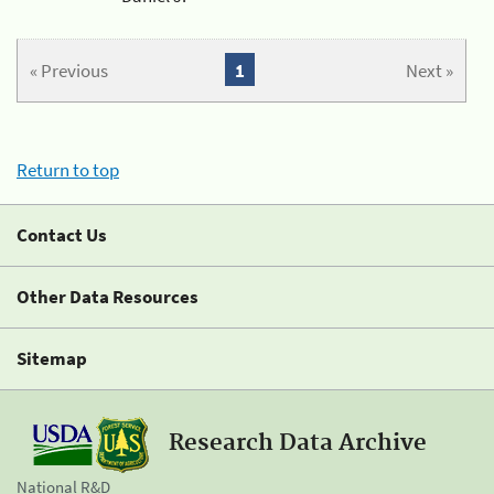
« Previous
1
Next »
Return to top
Contact Us
Other Data Resources
Sitemap
Research Data Archive
National R&D