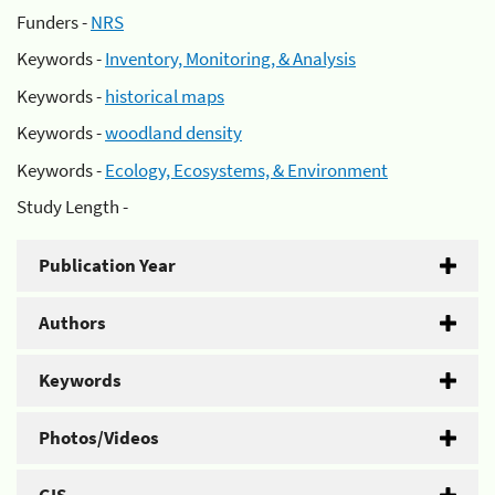
Funders -
NRS
Keywords -
Inventory, Monitoring, & Analysis
Keywords -
historical maps
Keywords -
woodland density
Keywords -
Ecology, Ecosystems, & Environment
Study Length -
Publication Year
Authors
Keywords
Photos/Videos