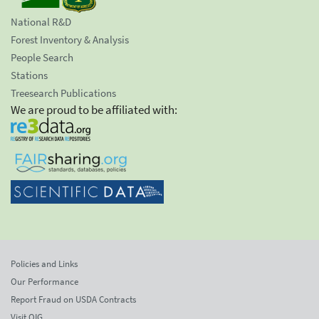
National R&D
Forest Inventory & Analysis
People Search
Stations
Treesearch Publications
We are proud to be affiliated with:
Policies and Links
Our Performance
Report Fraud on USDA Contracts
Visit OIG