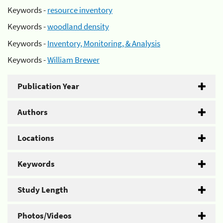
Keywords -
resource inventory
Keywords -
woodland density
Keywords -
Inventory, Monitoring, & Analysis
Keywords -
William Brewer
Publication Year
Authors
Locations
Keywords
Study Length
Photos/Videos