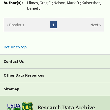
Author(s):
Liknes, Greg C.; Nelson, Mark D.; Kaisershot,
Daniel J.
« Previous
1
Next »
Return to top
Contact Us
Other Data Resources
Sitemap
Research Data Archive