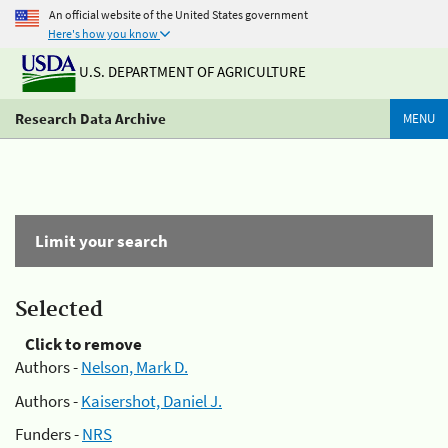
An official website of the United States government
Here's how you know
U.S. DEPARTMENT OF AGRICULTURE
Research Data Archive
MENU
Limit your search
Selected
Click to remove
Authors -
Nelson, Mark D.
Authors -
Kaisershot, Daniel J.
Funders -
NRS