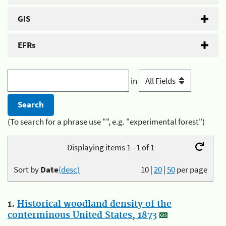
GIS
EFRs
in
(To search for a phrase use "", e.g. "experimental forest")
Displaying items 1 - 1 of 1
Sort by
Date
(desc)
10
|
20
|
50
per page
1.
Historical woodland density of the
conterminous United States, 1873