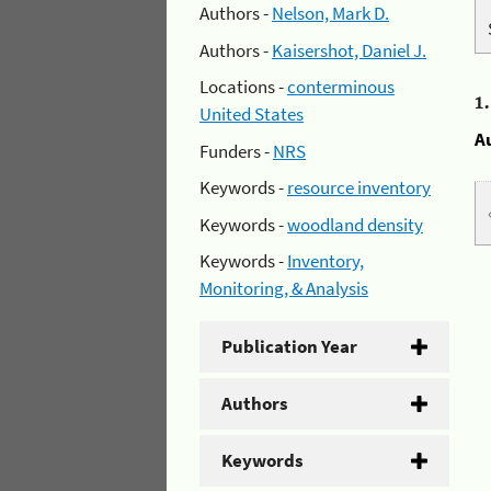
Authors -
Nelson, Mark D.
Authors -
Kaisershot, Daniel J.
Locations -
conterminous
1
United States
A
Funders -
NRS
Keywords -
resource inventory
Keywords -
woodland density
Keywords -
Inventory,
Monitoring, & Analysis
Publication Year
Authors
Keywords