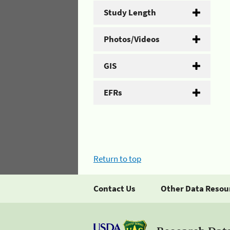
Study Length
Photos/Videos
GIS
EFRs
Return to top
Contact Us
Other Data Resou