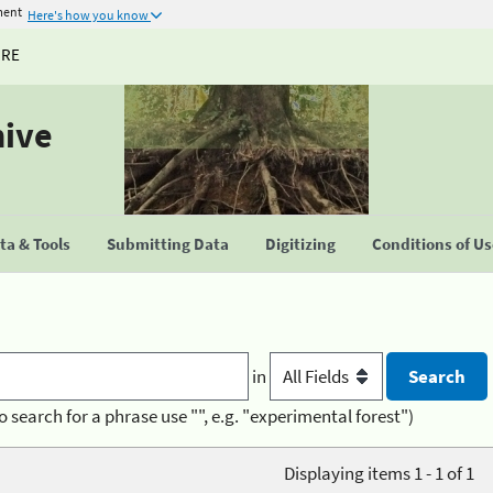
ment
Here's how you know
URE
hive
a & Tools
Submitting Data
Digitizing
Conditions of U
in
o search for a phrase use "", e.g. "experimental forest")
Displaying items 1 - 1 of 1