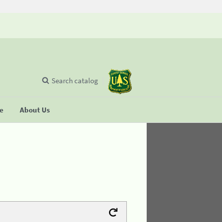
Search catalog
se
About Us