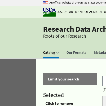
An official website of the United States govern
U.S. DEPARTMENT OF AGRICULT
Research Data Arc
Roots of our Research
Catalog
Our Formats
Metadat
Limit your search
(T
Selected
Click to remove