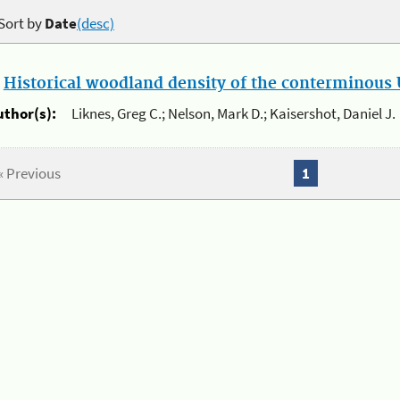
Sort by
Date
(desc)
.
Historical woodland density of the conterminous U
uthor(s):
Liknes, Greg C.; Nelson, Mark D.; Kaisershot, Daniel J.
« Previous
1