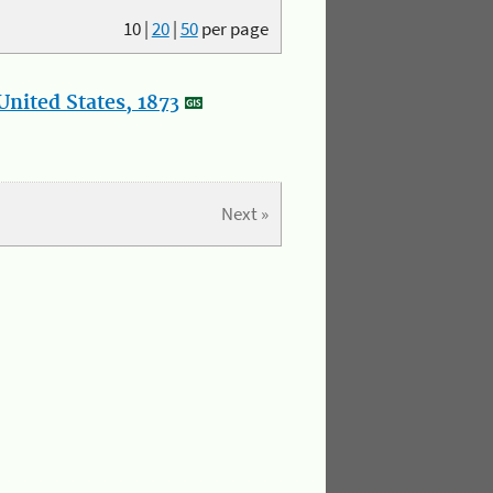
10
|
20
|
50
per page
nited States, 1873
Next »