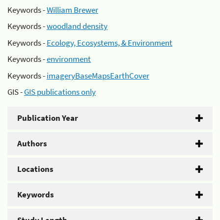
Keywords -
William Brewer
Keywords -
woodland density
Keywords -
Ecology, Ecosystems, & Environment
Keywords -
environment
Keywords -
imageryBaseMapsEarthCover
GIS -
GIS publications only
Publication Year
Authors
Locations
Keywords