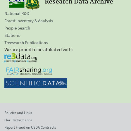
Research Data Archive
National R&D
Forest Inventory & Analysis
People Search
Stations
Treesearch Publications
We are proud to be affiliated with:
Policies and Links
Our Performance
Report Fraud on USDA Contracts