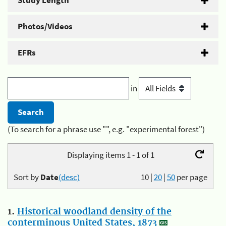
Study Length
Photos/Videos
EFRs
in
(To search for a phrase use "", e.g. "experimental forest")
Displaying items 1 - 1 of 1
Sort by
Date
(desc)
10
|
20
|
50
per page
1.
Historical woodland density of the
conterminous United States, 1873