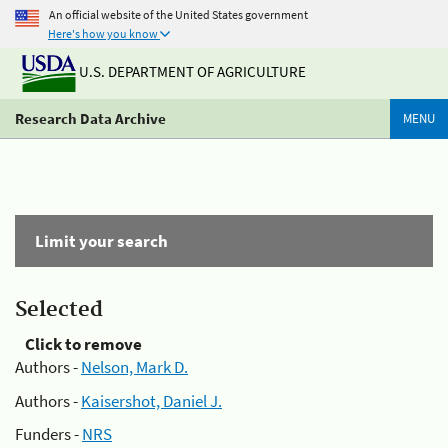
An official website of the United States government
Here's how you know
U.S. DEPARTMENT OF AGRICULTURE
Research Data Archive
MENU
Limit your search
Selected
Click to remove
Authors -
Nelson, Mark D.
Authors -
Kaisershot, Daniel J.
Funders -
NRS