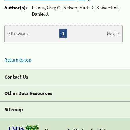
Author(s):
Liknes, Greg C.; Nelson, Mark D.; Kaisershot,
Daniel J.
« Previous
1
Next »
Return to top
Contact Us
Other Data Resources
Sitemap