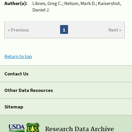
Author(s):
Liknes, Greg C.; Nelson, Mark D.; Kaisershot,
Daniel J.
« Previous
1
Next »
Return to top
Contact Us
Other Data Resources
Sitemap
Research Data Archive