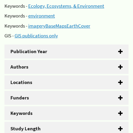
Keywords -
Ecology, Ecosystems, & Environment
Keywords -
environment
Keywords -
imageryBaseMapsEarthCover
GIS -
GIS publications only
Publication Year
Authors
Locations
Funders
Keywords
Study Length