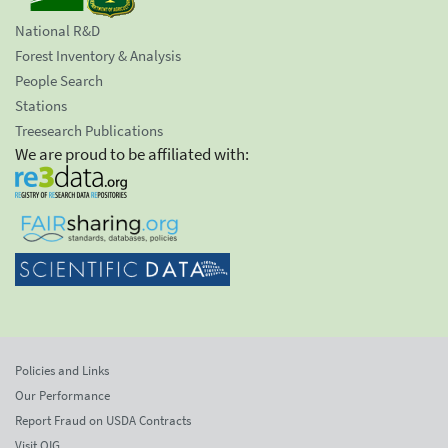
National R&D
Forest Inventory & Analysis
People Search
Stations
Treesearch Publications
We are proud to be affiliated with:
Policies and Links
Our Performance
Report Fraud on USDA Contracts
Visit OIG