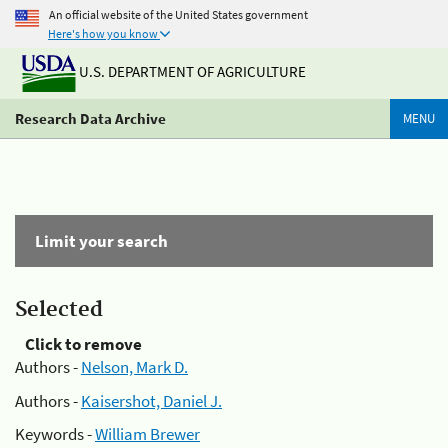
An official website of the United States government
Here's how you know
U.S. DEPARTMENT OF AGRICULTURE
Research Data Archive
MENU
Limit your search
Selected
Click to remove
Authors -
Nelson, Mark D.
Authors -
Kaisershot, Daniel J.
Keywords -
William Brewer