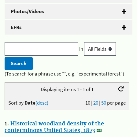
Photos/Videos
EFRs
in
(To search for a phrase use "", e.g. "experimental forest")
Displaying items 1 - 1 of 1
Sort by
Date
(desc)
10
|
20
|
50
per page
1.
Historical woodland density of the
conterminous United States, 1873