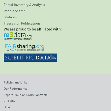
Forest Inventory & Analysis
People Search
Stations
Treesearch Publications
We are proud to be affiliated with:
Policies and Links
Our Performance
Report Fraud on USDA Contracts
Visit OIG
FOIA