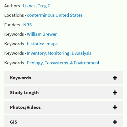
Authors -
Liknes, Greg C.
Locations -
conterminous United States
Funders -
NRS
Keywords -
William Brewer
Keywords -
historical maps
Keywords -
Inventory, Monitoring, & Analysis
Keywords -
Ecology, Ecosystems, & Environment
Keywords
Study Length
Photos/Videos
GIS