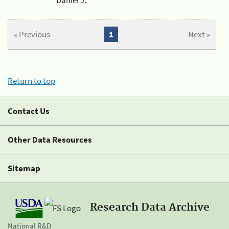
« Previous
1
Next »
Return to top
Contact Us
Other Data Resources
Sitemap
Research Data Archive
National R&D