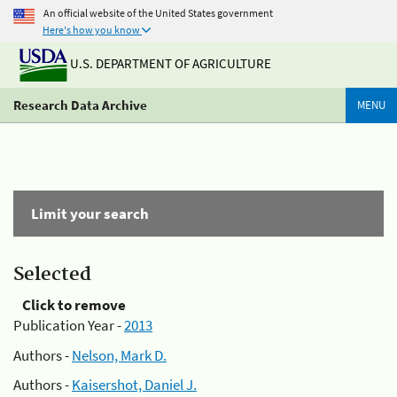
An official website of the United States government
Here's how you know
U.S. DEPARTMENT OF AGRICULTURE
Research Data Archive
MENU
Limit your search
Selected
Click to remove
Publication Year -
2013
Authors -
Nelson, Mark D.
Authors -
Kaisershot, Daniel J.