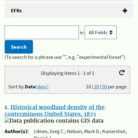
EFRs
in
(To search for a phrase use "", e.g. "experimental forest")
Displaying items 1 - 1 of 1
Sort by
Date
(desc)
10
|
20
|
50
per page
1.
Historical woodland density of the
conterminous United States, 1873
Author(s):
Liknes, Greg C.; Nelson, Mark D.; Kaisershot,
Daniel J.