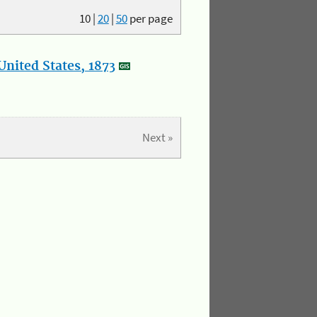
10
|
20
|
50
per page
nited States, 1873
Next »