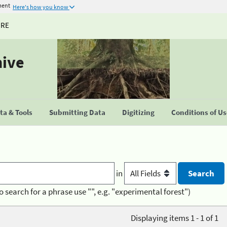
ment
Here's how you know
URE
hive
a & Tools
Submitting Data
Digitizing
Conditions of U
in
o search for a phrase use "", e.g. "experimental forest")
Displaying items 1 - 1 of 1