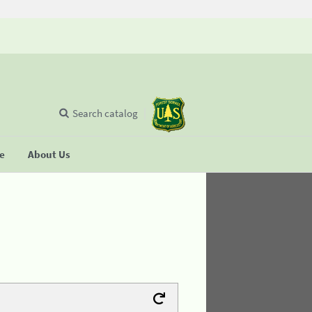
Search catalog
se
About Us