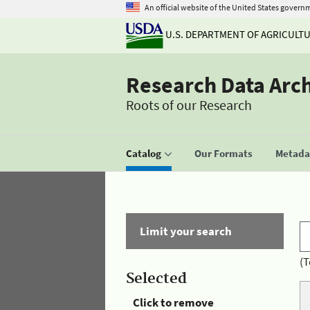
An official website of the United States govern
U.S. DEPARTMENT OF AGRICULT
Research Data Arc
Roots of our Research
Catalog
Our Formats
Metadat
Limit your search
(T
Selected
Click to remove