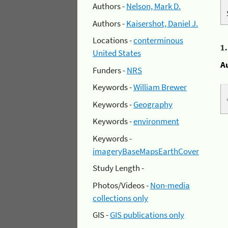
Authors -
Nelson, Mark D.
Authors -
Kaisershot, Daniel J.
Locations -
conterminous
1
United States
A
Funders -
NRS
Keywords -
William Brewer
Keywords -
Geography
Keywords -
environment
Keywords -
imageryBaseMapsEarthCover
Study Length -
Photos/Videos -
Non-media
collections only
GIS -
GIS publications only