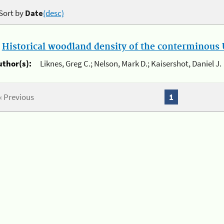
Sort by
Date
(desc)
.
Historical woodland density of the conterminous U
uthor(s):
Liknes, Greg C.; Nelson, Mark D.; Kaisershot, Daniel J.
« Previous
1