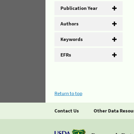
Publication Year
Authors
Keywords
EFRs
Return to top
Contact Us
Other Data Resou