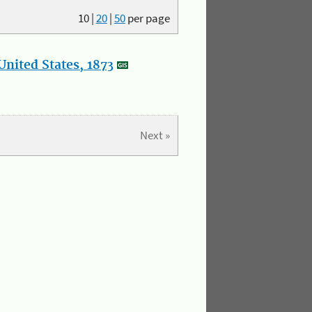
10
|
20
|
50
per page
nited States, 1873
Next »