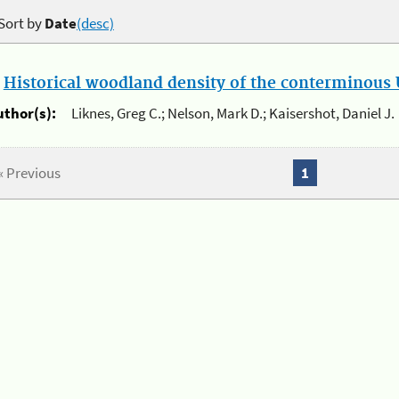
Sort by
Date
(desc)
.
Historical woodland density of the conterminous U
uthor(s):
Liknes, Greg C.; Nelson, Mark D.; Kaisershot, Daniel J.
« Previous
1