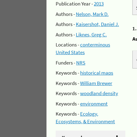
Publication Year -
2013
Authors -
Nelson, Mark D.
Authors -
Kaisershot, Daniel J.
1
Authors -
Liknes, Greg C.
A
Locations -
conterminous
United States
Funders -
NRS
Keywords -
historical maps
Keywords -
William Brewer
Keywords -
woodland density
Keywords -
environment
Keywords -
Ecology,
Ecosystems, & Environment