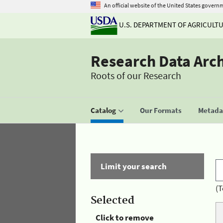
An official website of the United States govern
U.S. DEPARTMENT OF AGRICULT
Research Data Arc
Roots of our Research
Catalog
Our Formats
Metadat
Limit your search
(T
Selected
Click to remove