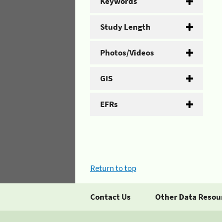
Keywords
Study Length
Photos/Videos
GIS
EFRs
Return to top
Contact Us
Other Data Resou