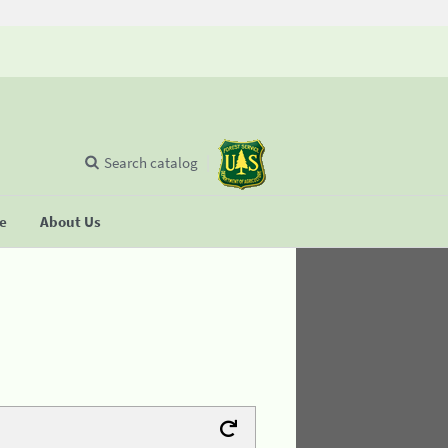
Search catalog
se
About Us