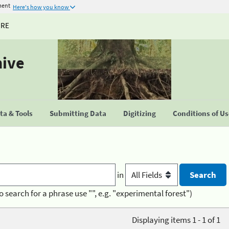
ment
Here's how you know
URE
hive
a & Tools
Submitting Data
Digitizing
Conditions of U
in
o search for a phrase use "", e.g. "experimental forest")
Displaying items 1 - 1 of 1