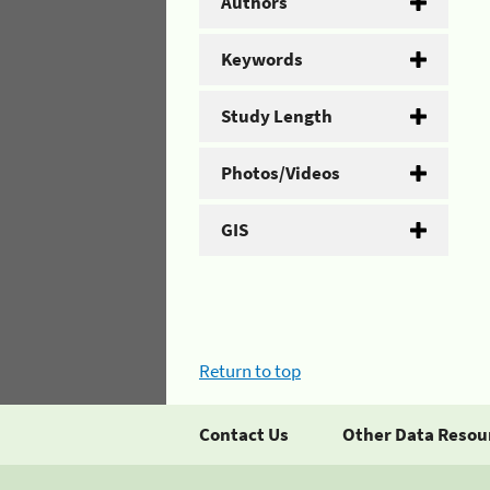
Authors
Keywords
Study Length
Photos/Videos
GIS
Return to top
Contact Us
Other Data Resou