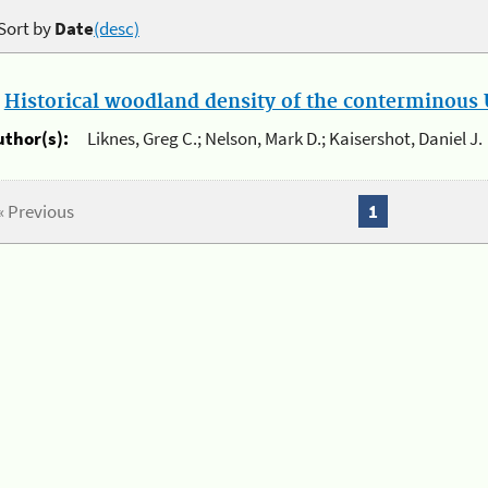
Sort by
Date
(desc)
.
Historical woodland density of the conterminous U
uthor(s):
Liknes, Greg C.; Nelson, Mark D.; Kaisershot, Daniel J.
« Previous
1