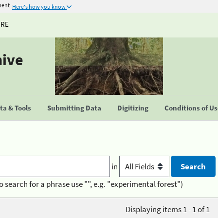
ment
Here's how you know
URE
hive
a & Tools
Submitting Data
Digitizing
Conditions of U
in
o search for a phrase use "", e.g. "experimental forest")
Displaying items 1 - 1 of 1