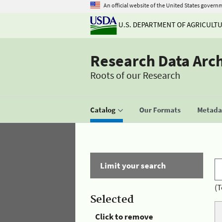
An official website of the United States govern
U.S. DEPARTMENT OF AGRICULT
Research Data Arc
Roots of our Research
Catalog
Our Formats
Metadat
Limit your search
(T
Selected
Click to remove