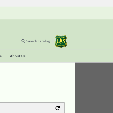
Search catalog
se
About Us