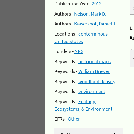
Publication Year -
2013
Authors -
Nelson, Mark D.
Authors -
Kaisershot, Daniel J.
1
Locations -
conterminous
A
United States
Funders -
NRS
Keywords -
historical maps
Keywords -
William Brewer
Keywords -
woodland density
Keywords -
environment
Keywords -
Ecology,
Ecosystems, & Environment
EFRs -
Other