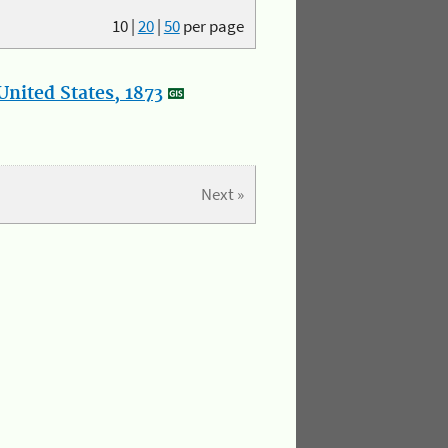
10
|
20
|
50
per page
nited States, 1873
Next »