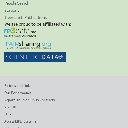
People Search
Stations
Treesearch Publications
We are proud to be affiliated with:
Policies and Links
Our Performance
Report Fraud on USDA Contracts
Visit OIG
FOIA
Accessibility Statement