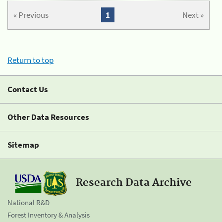
« Previous
1
Next »
Return to top
Contact Us
Other Data Resources
Sitemap
Research Data Archive
National R&D
Forest Inventory & Analysis