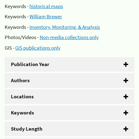
Keywords -
historical maps
Keywords -
William Brewer
Keywords -
Inventory, Monitoring, & Analysis
Photos/Videos -
Non-media collections only
GIS -
GIS publications only
Publication Year
Authors
Locations
Keywords
Study Length