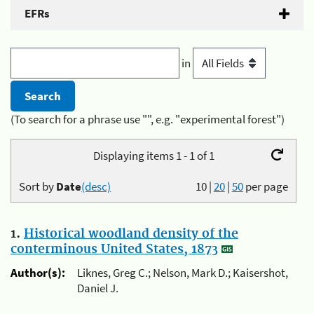
EFRs
in
(To search for a phrase use "", e.g. "experimental forest")
Displaying items 1 - 1 of 1
Sort by
Date
(desc)
10
|
20
|
50
per page
1.
Historical woodland density of the
conterminous United States, 1873
Author(s):
Liknes, Greg C.; Nelson, Mark D.; Kaisershot,
Daniel J.