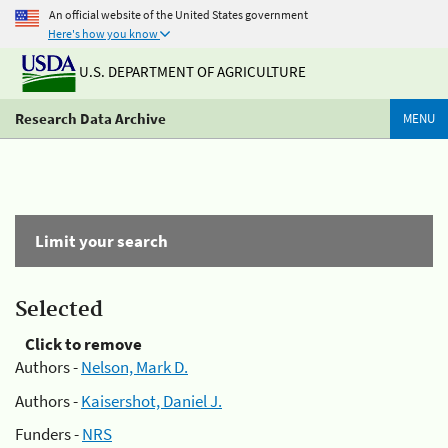
An official website of the United States government
Here's how you know
U.S. DEPARTMENT OF AGRICULTURE
Research Data Archive
MENU
Limit your search
Selected
Click to remove
Authors -
Nelson, Mark D.
Authors -
Kaisershot, Daniel J.
Funders -
NRS