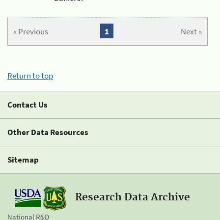
« Previous
1
Next »
Return to top
Contact Us
Other Data Resources
Sitemap
Research Data Archive
National R&D