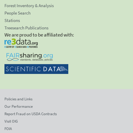
Forest Inventory & Analysis
People Search
Stations
Treesearch Publications
We are proud to be affiliated with:
Policies and Links
Our Performance
Report Fraud on USDA Contracts
Visit OIG
FOIA