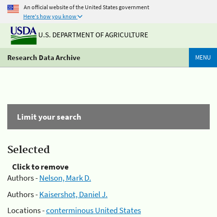
An official website of the United States government
Here's how you know
U.S. DEPARTMENT OF AGRICULTURE
Research Data Archive
MENU
Limit your search
Selected
Click to remove
Authors -
Nelson, Mark D.
Authors -
Kaisershot, Daniel J.
Locations -
conterminous United States