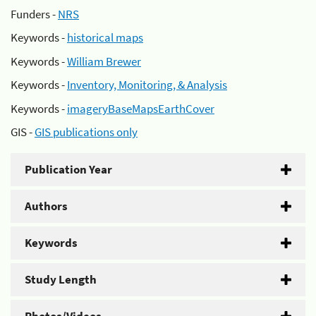
Funders -
NRS
Keywords -
historical maps
Keywords -
William Brewer
Keywords -
Inventory, Monitoring, & Analysis
Keywords -
imageryBaseMapsEarthCover
GIS -
GIS publications only
Publication Year
Authors
Keywords
Study Length