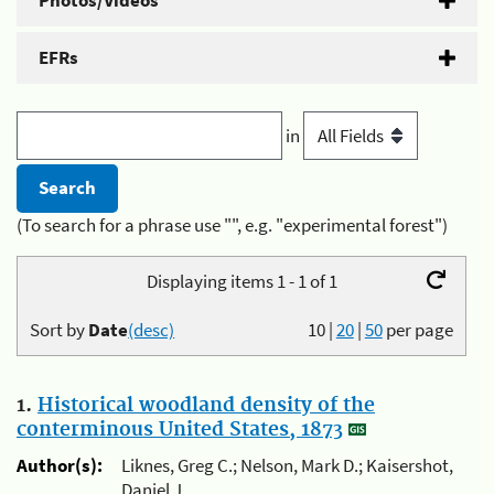
Photos/Videos
EFRs
in
(To search for a phrase use "", e.g. "experimental forest")
Displaying items 1 - 1 of 1
Sort by
Date
(desc)
10
|
20
|
50
per page
1.
Historical woodland density of the
conterminous United States, 1873
Author(s):
Liknes, Greg C.; Nelson, Mark D.; Kaisershot,
Daniel J.