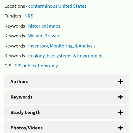
Locations -
conterminous United States
Funders -
NRS
Keywords -
historical maps
Keywords -
William Brewer
Keywords -
Inventory, Monitoring, & Analysis
Keywords -
Ecology, Ecosystems, & Environment
GIS -
GIS publications only
Authors
Keywords
Study Length
Photos/Videos