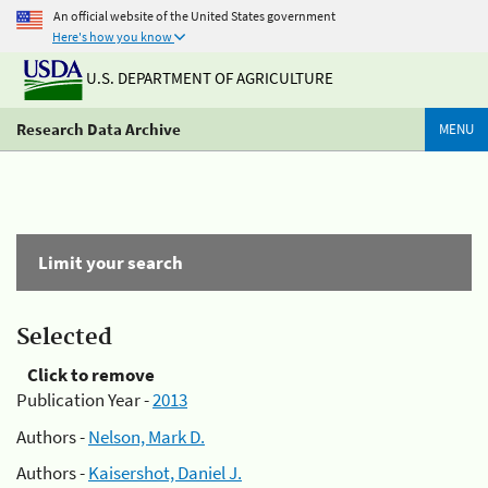
An official website of the United States government
Here's how you know
U.S. DEPARTMENT OF AGRICULTURE
Research Data Archive
MENU
Limit your search
Selected
Click to remove
Publication Year -
2013
Authors -
Nelson, Mark D.
Authors -
Kaisershot, Daniel J.