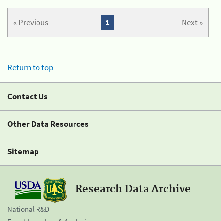
« Previous
1
Next »
Return to top
Contact Us
Other Data Resources
Sitemap
Research Data Archive
National R&D