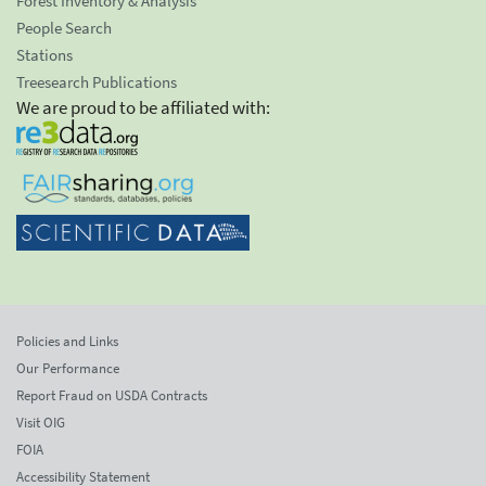
Forest Inventory & Analysis
People Search
Stations
Treesearch Publications
We are proud to be affiliated with:
Policies and Links
Our Performance
Report Fraud on USDA Contracts
Visit OIG
FOIA
Accessibility Statement