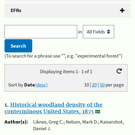
EFRs
in
(To search for a phrase use "", e.g. "experimental forest")
Displaying items 1 - 1 of 1
Sort by
Date
(desc)
10
|
20
|
50
per page
1.
Historical woodland density of the
conterminous United States, 1873
Author(s):
Liknes, Greg C.; Nelson, Mark D.; Kaisershot,
Daniel J.