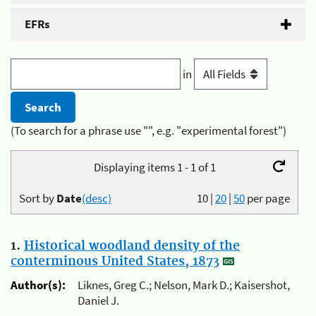
EFRs
in
(To search for a phrase use "", e.g. "experimental forest")
Displaying items 1 - 1 of 1
Sort by
Date
(desc)
10
|
20
|
50
per page
1.
Historical woodland density of the
conterminous United States, 1873
Author(s):
Liknes, Greg C.; Nelson, Mark D.; Kaisershot,
Daniel J.