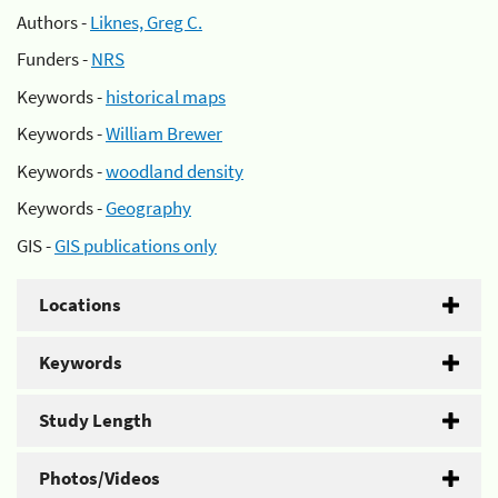
Authors -
Liknes, Greg C.
Funders -
NRS
Keywords -
historical maps
Keywords -
William Brewer
Keywords -
woodland density
Keywords -
Geography
GIS -
GIS publications only
Locations
Keywords
Study Length
Photos/Videos