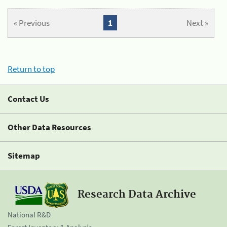
« Previous
1
Next »
Return to top
Contact Us
Other Data Resources
Sitemap
Research Data Archive
National R&D