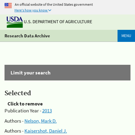
An official website of the United States government
Here's how you know
U.S. DEPARTMENT OF AGRICULTURE
Research Data Archive
MENU
Limit your search
Selected
Click to remove
Publication Year -
2013
Authors -
Nelson, Mark D.
Authors -
Kaisershot, Daniel J.