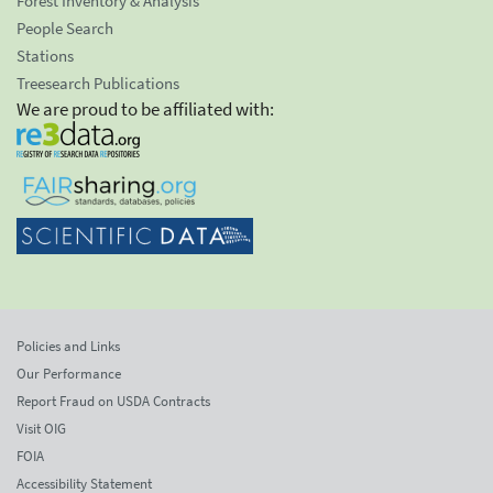
Forest Inventory & Analysis
People Search
Stations
Treesearch Publications
We are proud to be affiliated with:
Policies and Links
Our Performance
Report Fraud on USDA Contracts
Visit OIG
FOIA
Accessibility Statement